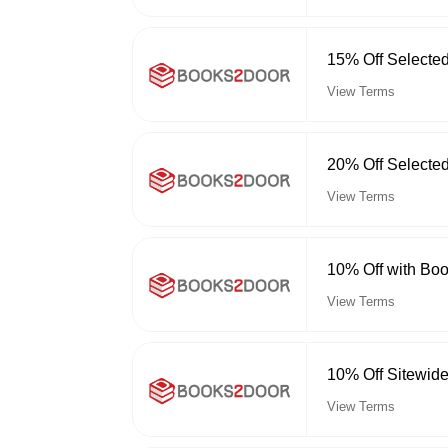
15% Off Selecte
View Terms
20% Off Selecte
View Terms
10% Off with Bo
View Terms
10% Off Sitewid
View Terms