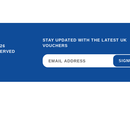
STAY UPDATED WITH THE LATEST UK
VOUCHERS
26
SERVED
SIGN