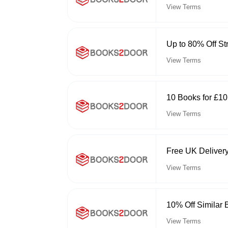
View Terms
Up to 80% Off St
View Terms
10 Books for £1
View Terms
Free UK Deliver
View Terms
10% Off Similar
View Terms