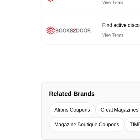
View Terms
Find active disc
View Terms
Related Brands
Alibris Coupons
Great Magazines
Magazine Boutique Coupons
TIM