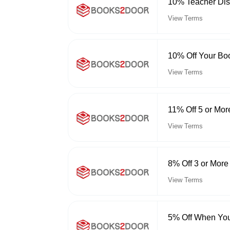
10% Teacher Dis
View Terms
10% Off Your Bo
View Terms
11% Off 5 or Mor
View Terms
8% Off 3 or More
View Terms
5% Off When You