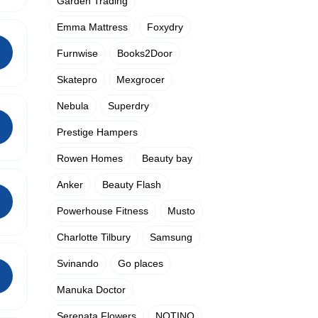
Garden Trading
Emma Mattress
Foxydry
Furnwise
Books2Door
Skatepro
Mexgrocer
Nebula
Superdry
Prestige Hampers
Rowen Homes
Beauty bay
Anker
Beauty Flash
Powerhouse Fitness
Musto
Charlotte Tilbury
Samsung
Svinando
Go places
Manuka Doctor
Serenata Flowers
NOTINO