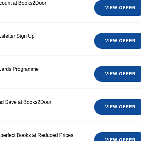
count at Books2Door
VIEW OFFER
sletter Sign Up
VIEW OFFER
wards Programme
VIEW OFFER
and Save at Books2Door
VIEW OFFER
erfect Books at Reduced Prices
VIEW OFFER