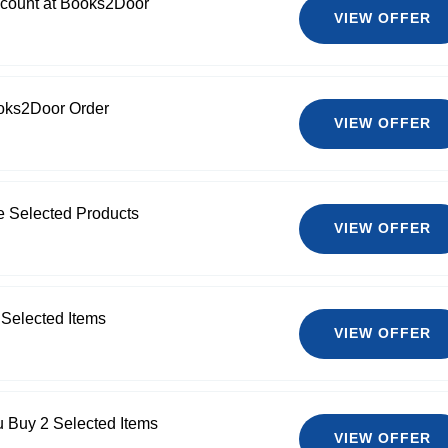
count at Books2Door
VIEW OFFER
oks2Door Order
VIEW OFFER
e Selected Products
VIEW OFFER
 Selected Items
VIEW OFFER
 Buy 2 Selected Items
VIEW OFFER