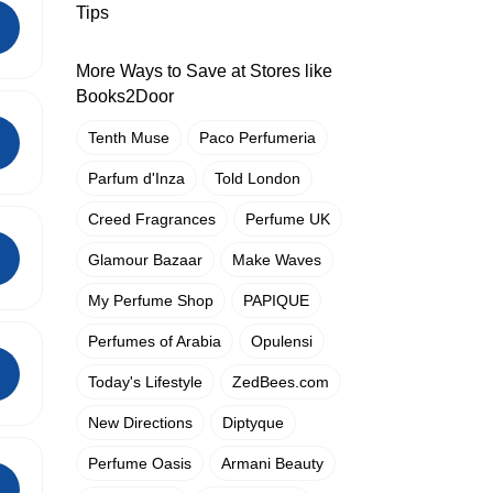
Tips
More Ways to Save at Stores like
Books2Door
Tenth Muse
Paco Perfumeria
Parfum d'Inza
Told London
Creed Fragrances
Perfume UK
Glamour Bazaar
Make Waves
My Perfume Shop
PAPIQUE
Perfumes of Arabia
Opulensi
Today's Lifestyle
ZedBees.com
New Directions
Diptyque
Perfume Oasis
Armani Beauty