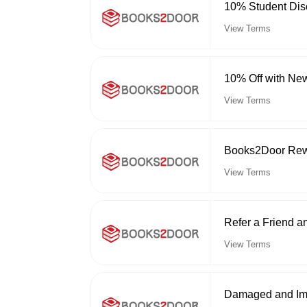
10% Student Dis
View Terms
10% Off with New
View Terms
Books2Door Re
View Terms
Refer a Friend 
View Terms
Damaged and Imp