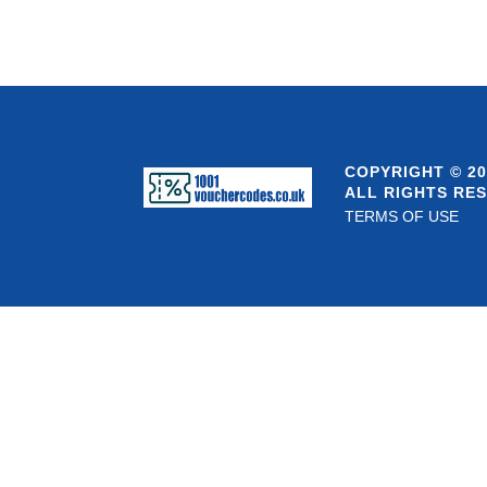
COPYRIGHT © 20
ALL RIGHTS RE
TERMS OF USE