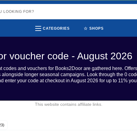
⭐
CATEGORIES
SHOPS
r voucher code - August 2026
unt codes and vouchers for Books2Door are gathered here. Offer
s alongside longer seasonal campaigns. Look through the 0 code
d enter your code at checkout in August 2026 for up to 11% your
This website contains affiliate links.
23)