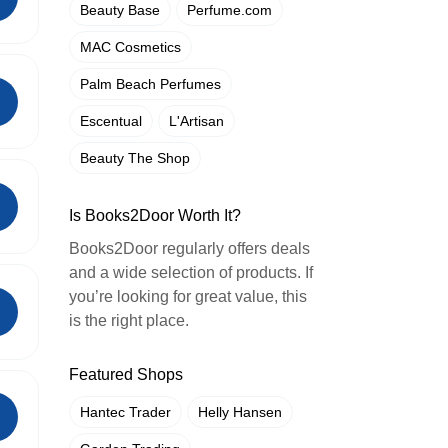
Beauty Base
Perfume.com
MAC Cosmetics
Palm Beach Perfumes
Escentual
L'Artisan
Beauty The Shop
Is Books2Door Worth It?
Books2Door regularly offers deals
and a wide selection of products. If
you’re looking for great value, this
is the right place.
Featured Shops
Hantec Trader
Helly Hansen