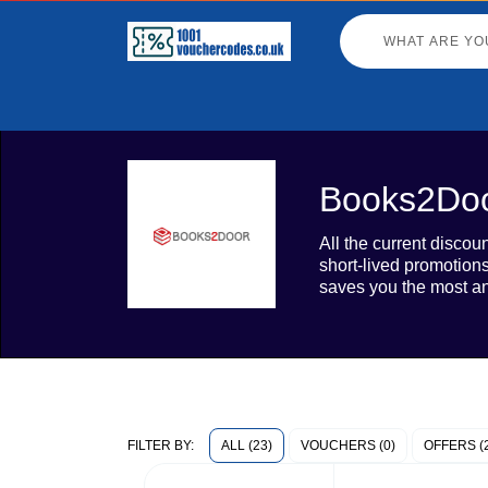
Books2Doo
All the current disco
short-lived promotion
saves you the most an
ALL (23)
VOUCHERS (0)
OFFERS (
FILTER BY: