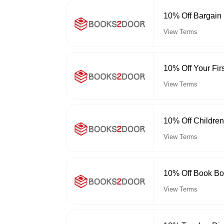
10% Off Bargain
View Terms
10% Off Your Fir
View Terms
10% Off Childre
View Terms
10% Off Book Bo
View Terms