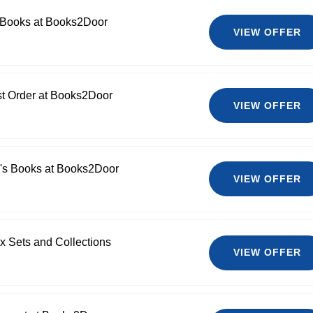
 Books at Books2Door
VIEW OFFER
st Order at Books2Door
VIEW OFFER
n's Books at Books2Door
VIEW OFFER
x Sets and Collections
VIEW OFFER