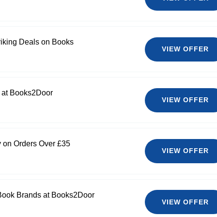
riking Deals on Books
VIEW OFFER
0 at Books2Door
VIEW OFFER
y on Orders Over £35
VIEW OFFER
 Book Brands at Books2Door
VIEW OFFER