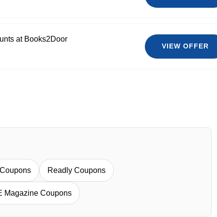
ounts at Books2Door
VIEW OFFER
 Coupons
Readly Coupons
E Magazine Coupons