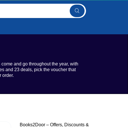
s come and go throughout the year, with
s and 23 deals, pick the voucher that
 order.
Books2Door – Offers, Discounts &