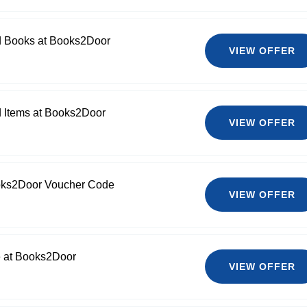
d Books at Books2Door
VIEW OFFER
d Items at Books2Door
VIEW OFFER
oks2Door Voucher Code
VIEW OFFER
e at Books2Door
VIEW OFFER