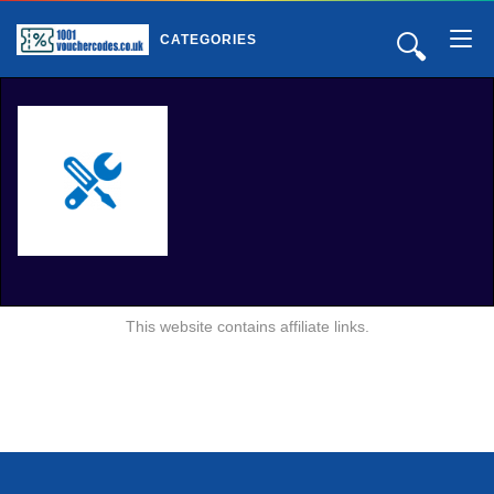
🔍
CATEGORIES
This website contains affiliate links.