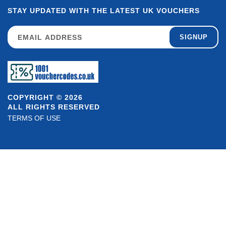
STAY UPDATED WITH THE LATEST UK VOUCHERS
SIGNUP
COPYRIGHT © 2026
ALL RIGHTS RESERVED
TERMS OF USE