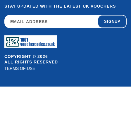
STAY UPDATED WITH THE LATEST UK VOUCHERS
SIGNUP
COPYRIGHT © 2026
ALL RIGHTS RESERVED
TERMS OF USE