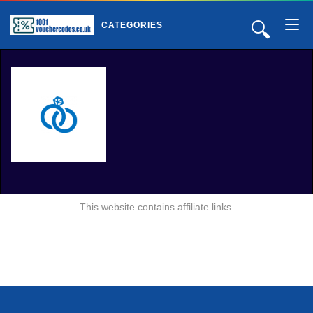
🔍
CATEGORIES
This website contains affiliate links.