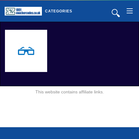
🔍
CATEGORIES
This website contains affiliate links.