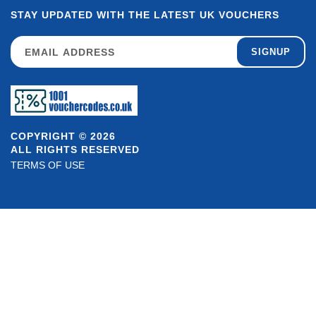
STAY UPDATED WITH THE LATEST UK VOUCHERS
SIGNUP
COPYRIGHT © 2026
ALL RIGHTS RESERVED
TERMS OF USE