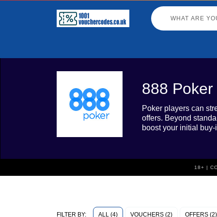
888 Poker 
Poker players can str
offers. Beyond stand
boost your initial buy
18+ | 
ALL (4)
VOUCHERS (2)
OFFERS (2)
FILTER BY: