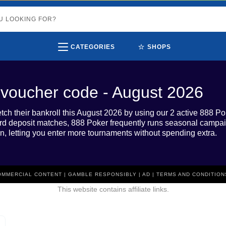
⭐
CATEGORIES
SHOPS
voucher code - August 2026
etch their bankroll this August 2026 by using our 2 active 888 
ard deposit matches, 888 Poker frequently runs seasonal camp
-in, letting you enter more tournaments without spending extra.
COMMERCIAL CONTENT | GAMBLE RESPONSIBLY | AD | TERMS AND CONDITION
This website contains affiliate links.