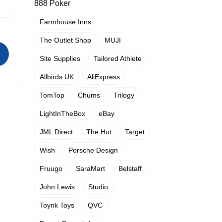
888 Poker
Farmhouse Inns
The Outlet Shop
MUJI
Site Supplies
Tailored Athlete
Allbirds UK
AliExpress
TomTop
Chums
Trilogy
LightInTheBox
eBay
JML Direct
The Hut
Target
Wish
Porsche Design
Fruugo
SaraMart
Belstaff
John Lewis
Studio
Toynk Toys
QVC