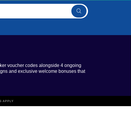
Poker voucher codes alongside 4 ongoing
aigns and exclusive welcome bonuses that
S APPLY