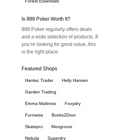
Forest Essentials
Is 888 Poker Worth It?
888 Poker regularly offers deals
and a wide selection of products. If
you’re looking for great value, this
is the right place.
Featured Shops
Hantec Trader
Helly Hansen
Garden Trading
Emma Mattress
Foxydry
Furnwise
Books2Door
Skatepro
Mexgrocer
Nebula
Superdry