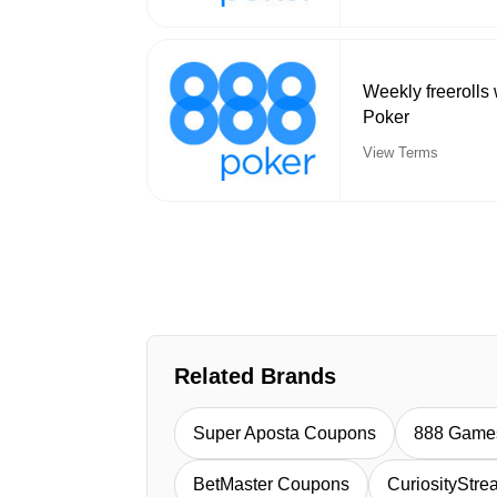
Weekly freerolls 
Poker
View Terms
Related Brands
Super Aposta Coupons
888 Game
BetMaster Coupons
CuriosityStr