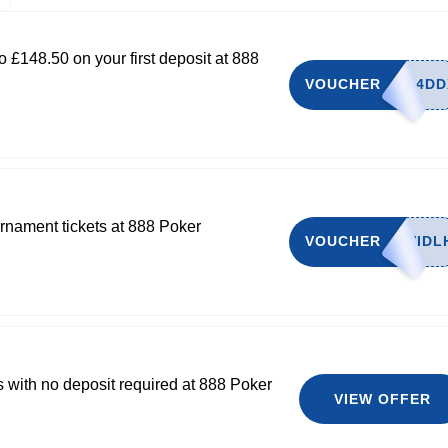
 £148.50 on your first deposit at 888
VOUCHER
urnament tickets at 888 Poker
VOUCHER
 with no deposit required at 888 Poker
VIEW OFFER