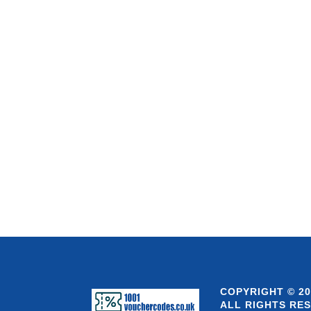
COPYRIGHT © 20
ALL RIGHTS RE