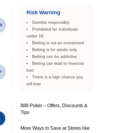
Risk Warning
Gamble responsibly
Prohibited for individuals
under 18
Betting is not an investment
Betting is for adults only
Betting can be addictive
Betting can lead to financial
loss
There is a high chance you
will lose
888 Poker – Offers, Discounts &
Tips
More Ways to Save at Stores like