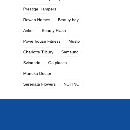
Prestige Hampers
Rowen Homes
Beauty bay
Anker
Beauty Flash
Powerhouse Fitness
Musto
Charlotte Tilbury
Samsung
Svinando
Go places
Manuka Doctor
Serenata Flowers
NOTINO