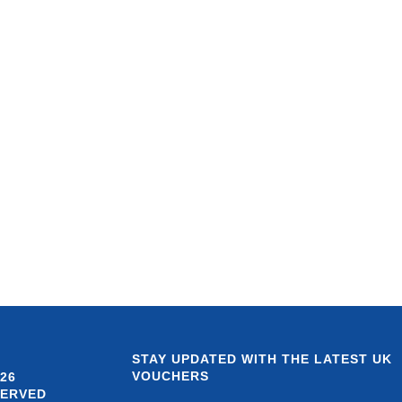
STAY UPDATED WITH THE LATEST UK
VOUCHERS
26
SERVED