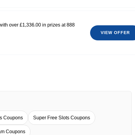
with over £1,336.00 in prizes at 888
VIEW OFFER
s Coupons
Super Free Slots Coupons
eam Coupons