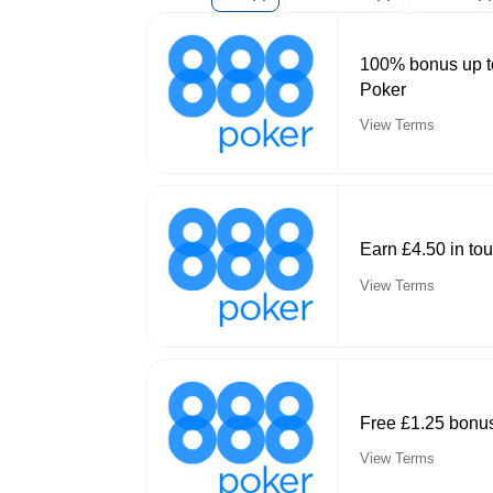
100% bonus up to
Poker
View Terms
Earn £4.50 in to
View Terms
Free £1.25 bonus
View Terms