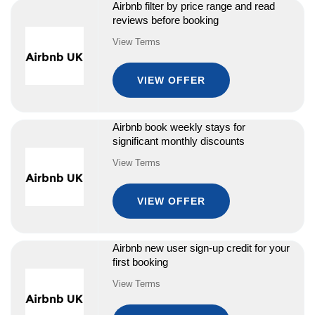
Airbnb filter by price range and read
reviews before booking
View Terms
VIEW OFFER
Airbnb book weekly stays for
significant monthly discounts
View Terms
VIEW OFFER
Airbnb new user sign-up credit for your
first booking
View Terms