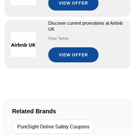
VIEW OFFER
Discover current promotions at Airbnb
UK
View Terms
VIEW OFFER
Related Brands
PureSight Online Safety Coupons