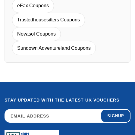
eFax Coupons
Trustedhousesitters Coupons
Novasol Coupons
Sundown Adventureland Coupons
STAY UPDATED WITH THE LATEST UK VOUCHERS
SIGNUP