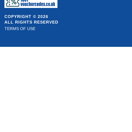
COPYRIGHT © 2026
ALL RIGHTS RESERVED
TERMS OF USE