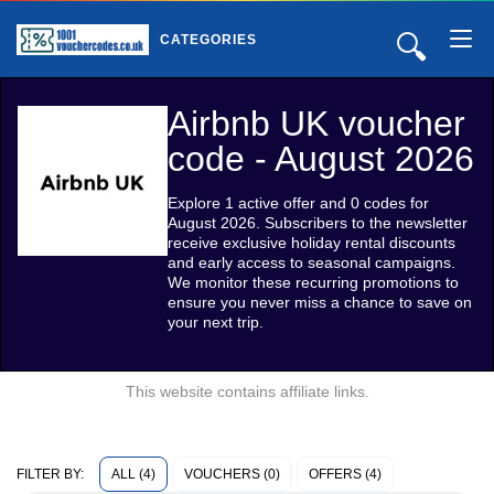
🔍
CATEGORIES
Airbnb UK voucher
code - August 2026
Explore 1 active offer and 0 codes for
August 2026. Subscribers to the newsletter
receive exclusive holiday rental discounts
and early access to seasonal campaigns.
We monitor these recurring promotions to
ensure you never miss a chance to save on
your next trip.
This website contains affiliate links.
ALL (4)
VOUCHERS (0)
OFFERS (4)
FILTER BY: