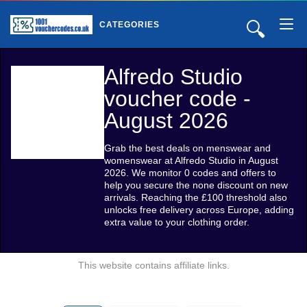
🔍
CATEGORIES
Alfredo Studio
voucher code -
August 2026
Grab the best deals on menswear and
womenswear at Alfredo Studio in August
2026. We monitor 0 codes and offers to
help you secure the none discount on new
arrivals. Reaching the £100 threshold also
unlocks free delivery across Europe, adding
extra value to your clothing order.
This website contains affiliate links.