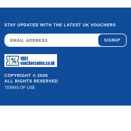
STAY UPDATED WITH THE LATEST UK VOUCHERS
SIGNUP
COPYRIGHT © 2026
ALL RIGHTS RESERVED
TERMS OF USE