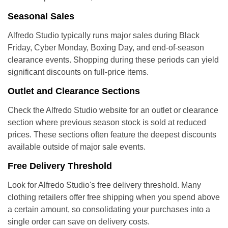
Seasonal Sales
Alfredo Studio typically runs major sales during Black
Friday, Cyber Monday, Boxing Day, and end-of-season
clearance events. Shopping during these periods can yield
significant discounts on full-price items.
Outlet and Clearance Sections
Check the Alfredo Studio website for an outlet or clearance
section where previous season stock is sold at reduced
prices. These sections often feature the deepest discounts
available outside of major sale events.
Free Delivery Threshold
Look for Alfredo Studio's free delivery threshold. Many
clothing retailers offer free shipping when you spend above
a certain amount, so consolidating your purchases into a
single order can save on delivery costs.