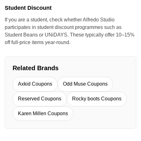
Student Discount
If you are a student, check whether Alfredo Studio
participates in student discount programmes such as
Student Beans or UNiDAYS. These typically offer 10–15%
off full-price items year-round.
Related Brands
Axkid Coupons
Odd Muse Coupons
Reserved Coupons
Rocky boots Coupons
Karen Millen Coupons