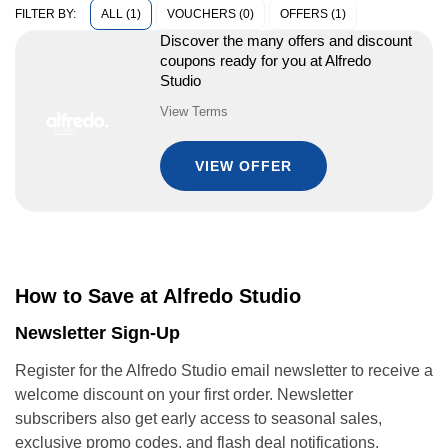
ALL (1)
VOUCHERS (0)
OFFERS (1)
FILTER BY:
Discover the many offers and discount
coupons ready for you at Alfredo
Studio
View Terms
VIEW OFFER
How to Save at Alfredo Studio
Newsletter Sign-Up
Register for the Alfredo Studio email newsletter to receive a
welcome discount on your first order. Newsletter
subscribers also get early access to seasonal sales,
exclusive promo codes, and flash deal notifications.