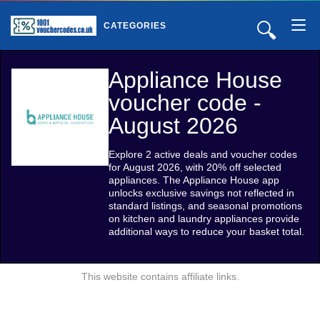
🔍
CATEGORIES
Appliance House
voucher code -
August 2026
Explore 2 active deals and voucher codes
for August 2026, with 20% off selected
appliances. The Appliance House app
unlocks exclusive savings not reflected in
standard listings, and seasonal promotions
on kitchen and laundry appliances provide
additional ways to reduce your basket total.
This website contains affiliate links.