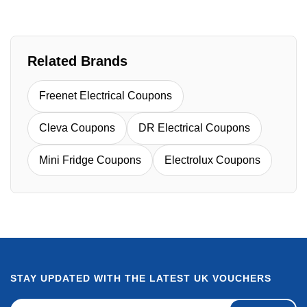
Related Brands
Freenet Electrical Coupons
Cleva Coupons
DR Electrical Coupons
Mini Fridge Coupons
Electrolux Coupons
STAY UPDATED WITH THE LATEST UK VOUCHERS