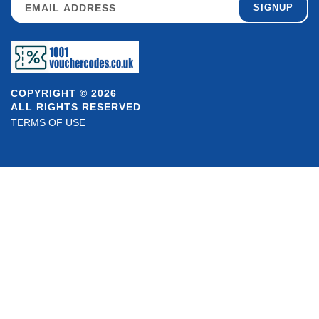
SIGNUP
COPYRIGHT © 2026
ALL RIGHTS RESERVED
TERMS OF USE