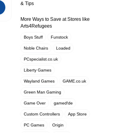
& Tips
More Ways to Save at Stores like
Arts4Refugees
Boys Stuff
Funstock
Noble Chairs
Loaded
PCspecialist.co.uk
Liberty Games
Wayland Games
GAME.co.uk
Green Man Gaming
Game Over
gamed!de
Custom Controllers
App Store
PC Games
Origin