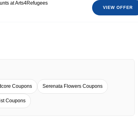
ounts at Arts4Refugees
VIEW OFFER
dcore Coupons
Serenata Flowers Coupons
rist Coupons