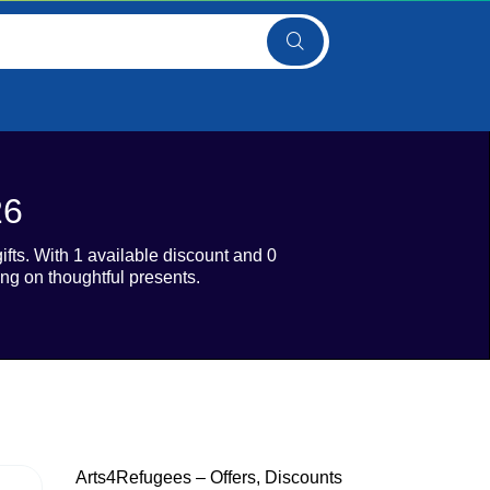
26
fts. With 1 available discount and 0
ng on thoughtful presents.
Arts4Refugees – Offers, Discounts