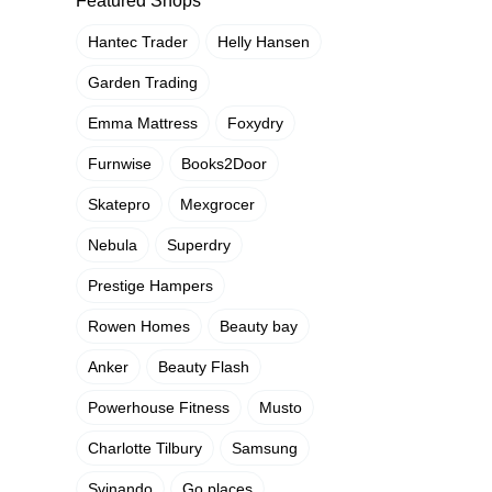
Featured Shops
Hantec Trader
Helly Hansen
Garden Trading
Emma Mattress
Foxydry
Furnwise
Books2Door
Skatepro
Mexgrocer
Nebula
Superdry
Prestige Hampers
Rowen Homes
Beauty bay
Anker
Beauty Flash
Powerhouse Fitness
Musto
Charlotte Tilbury
Samsung
Svinando
Go places