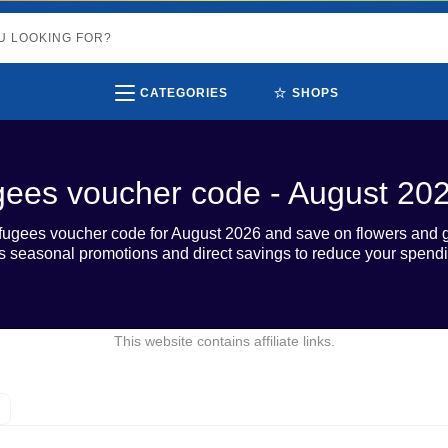
⭐
CATEGORIES
SHOPS
gees voucher code - August 20
fugees voucher code for August 2026 and save on flowers and gi
 seasonal promotions and direct savings to reduce your spendi
This website contains affiliate links.