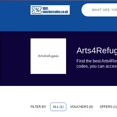
Arts4Refu
Find the best Arts4Re
codes, you can access
ALL (1)
VOUCHERS (0)
OFFERS (1)
FILTER BY: