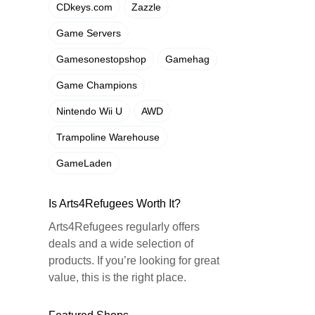
CDkeys.com
Zazzle
Game Servers
Gamesonestopshop
Gamehag
Game Champions
Nintendo Wii U
AWD
Trampoline Warehouse
GameLaden
Is Arts4Refugees Worth It?
Arts4Refugees regularly offers
deals and a wide selection of
products. If you’re looking for great
value, this is the right place.