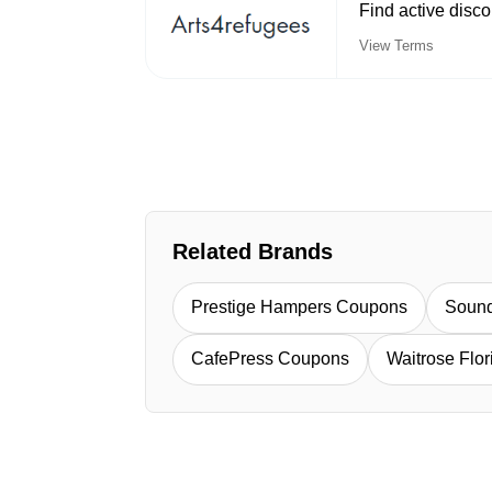
Find active disc
View Terms
Related Brands
Prestige Hampers Coupons
Soun
CafePress Coupons
Waitrose Flo