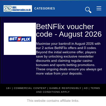
🔍
CATEGORIES
BetNFlix voucher
code - August 2026
Maximise your bankroll in August 2026 with
our 2 active BetNFlix offers and 0 codes.
Beyond the initial welcome offer, players
save by unlocking exclusive newsletter
discounts and claiming regular casino
bonuses and sports betting promotions.
These ongoing deals ensure you always get
more value from your deposits.
18+ | COMMERCIAL CONTENT | GAMBLE RESPONSIBLY | AD | TERMS
AND CONDITIONS APPLY
This website contains affiliate links.