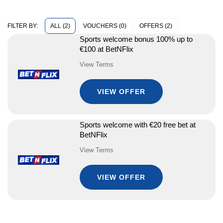
ALL (2)
VOUCHERS (0)
OFFERS (2)
FILTER BY:
Sports welcome bonus 100% up to
€100 at BetNFlix
View Terms
VIEW OFFER
Sports welcome with €20 free bet at
BetNFlix
View Terms
VIEW OFFER