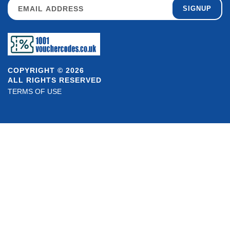
SIGNUP
COPYRIGHT © 2026
ALL RIGHTS RESERVED
TERMS OF USE