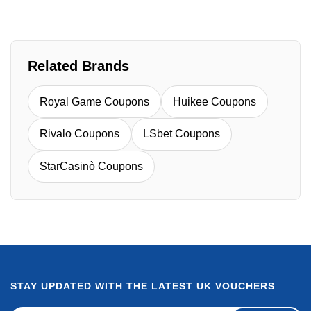
Related Brands
Royal Game Coupons
Huikee Coupons
Rivalo Coupons
LSbet Coupons
StarCasinò Coupons
STAY UPDATED WITH THE LATEST UK VOUCHERS