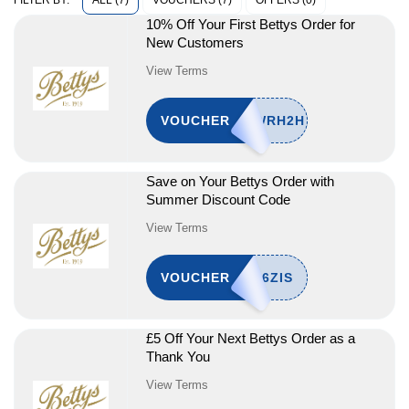
ALL (7)
VOUCHERS (7)
OFFERS (0)
FILTER BY:
10% Off Your First Bettys Order for
New Customers
View Terms
VOUCHER
Save on Your Bettys Order with
Summer Discount Code
View Terms
VOUCHER
£5 Off Your Next Bettys Order as a
Thank You
View Terms