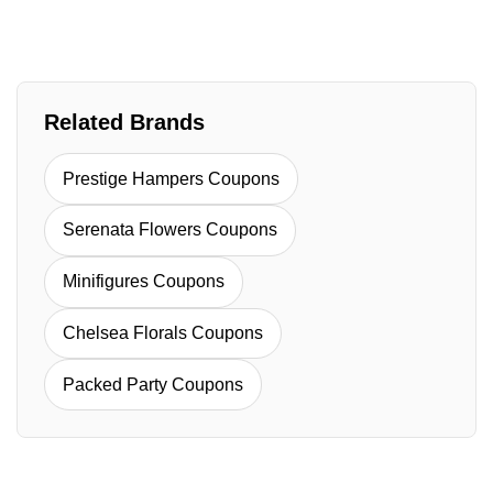
Related Brands
Prestige Hampers Coupons
Serenata Flowers Coupons
Minifigures Coupons
Chelsea Florals Coupons
Packed Party Coupons