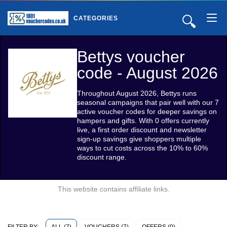
🔍
CATEGORIES
Bettys voucher
code - August 2026
Throughout August 2026, Bettys runs
seasonal campaigns that pair well with our 7
active voucher codes for deeper savings on
hampers and gifts. With 0 offers currently
live, a first order discount and newsletter
sign-up savings give shoppers multiple
ways to cut costs across the 10% to 60%
discount range.
This website contains affiliate links.