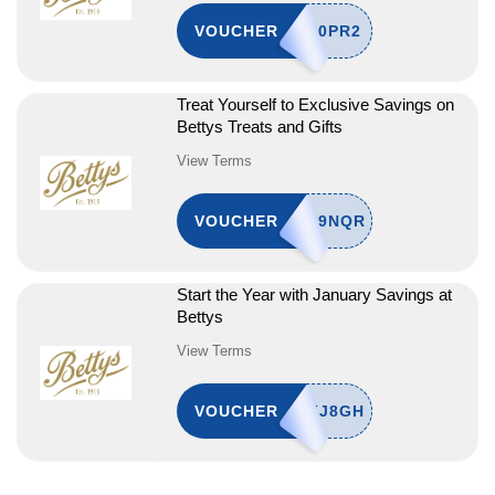
VOUCHER
Treat Yourself to Exclusive Savings on
Bettys Treats and Gifts
View Terms
VOUCHER
Start the Year with January Savings at
Bettys
View Terms
VOUCHER