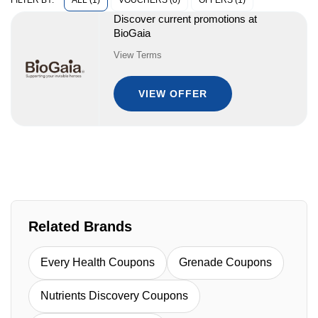
ALL (1)
VOUCHERS (0)
OFFERS (1)
FILTER BY:
Discover current promotions at
BioGaia
View Terms
VIEW OFFER
Related Brands
Every Health Coupons
Grenade Coupons
Nutrients Discovery Coupons