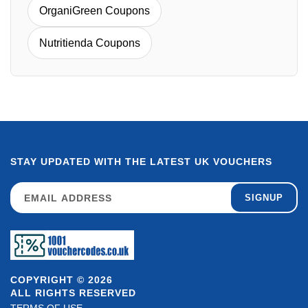
OrganiGreen Coupons
Nutritienda Coupons
STAY UPDATED WITH THE LATEST UK VOUCHERS
SIGNUP
COPYRIGHT © 2026
ALL RIGHTS RESERVED