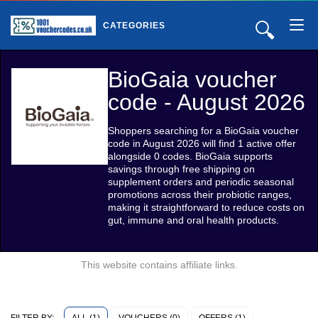
🔍
CATEGORIES
BioGaia voucher
code - August 2026
Shoppers searching for a BioGaia voucher
code in August 2026 will find 1 active offer
alongside 0 codes. BioGaia supports
savings through free shipping on
supplement orders and periodic seasonal
promotions across their probiotic ranges,
making it straightforward to reduce costs on
gut, immune and oral health products.
This website contains affiliate links.