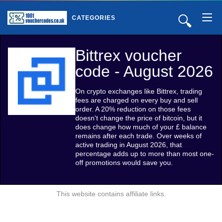
🔍
CATEGORIES
Bittrex voucher
code - August 2026
On crypto exchanges like Bittrex, trading
fees are charged on every buy and sell
order. A 20% reduction on those fees
doesn't change the price of bitcoin, but it
does change how much of your £ balance
remains after each trade. Over weeks of
active trading in August 2026, that
percentage adds up to more than most one-
off promotions would save you.
This website contains affiliate links.