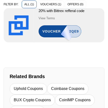
ALL (1)
VOUCHERS (1)
OFFERS (0)
FILTER BY:
20% with Bittrex refferal code
View Terms
VOUCHER
Related Brands
Uphold Coupons
Coinbase Coupons
BUX Crypto Coupons
CoinIMP Coupons