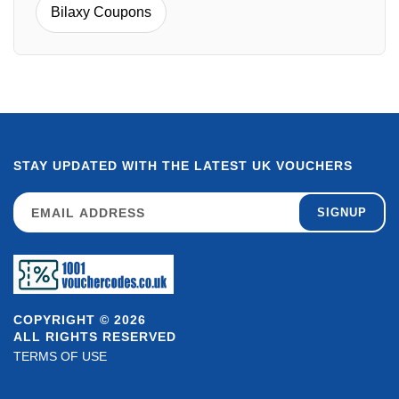
Bilaxy Coupons
STAY UPDATED WITH THE LATEST UK VOUCHERS
SIGNUP
COPYRIGHT © 2026
ALL RIGHTS RESERVED
TERMS OF USE