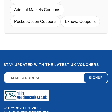
Admiral Markets Coupons
Pocket Option Coupons
Exnova Coupons
STAY UPDATED WITH THE LATEST UK VOUCHERS
SIGNUP
COPYRIGHT © 2026