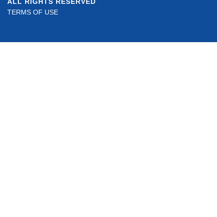
ALL RIGHTS RESERVED
TERMS OF USE