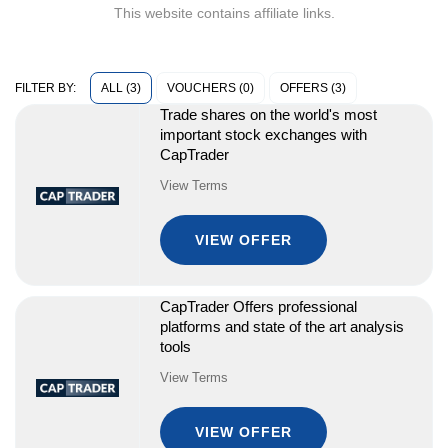
This website contains affiliate links.
ALL (3)
VOUCHERS (0)
OFFERS (3)
FILTER BY:
Trade shares on the world's most
important stock exchanges with
CapTrader
View Terms
VIEW OFFER
CapTrader Offers professional
platforms and state of the art analysis
tools
View Terms
VIEW OFFER