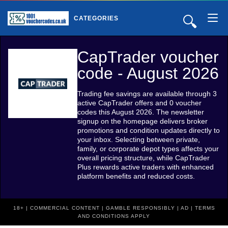
🔍
CATEGORIES
CapTrader voucher
code - August 2026
Trading fee savings are available through 3
active CapTrader offers and 0 voucher
codes this August 2026. The newsletter
signup on the homepage delivers broker
promotions and condition updates directly to
your inbox. Selecting between private,
family, or corporate depot types affects your
overall pricing structure, while CapTrader
Plus rewards active traders with enhanced
platform benefits and reduced costs.
18+ | COMMERCIAL CONTENT | GAMBLE RESPONSIBLY | AD | TERMS
AND CONDITIONS APPLY