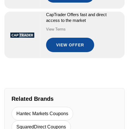
CapTrader Offers fast and direct
access to the market
View Terms
VIEW OFFER
Related Brands
Hantec Markets Coupons
SquaredDirect Coupons