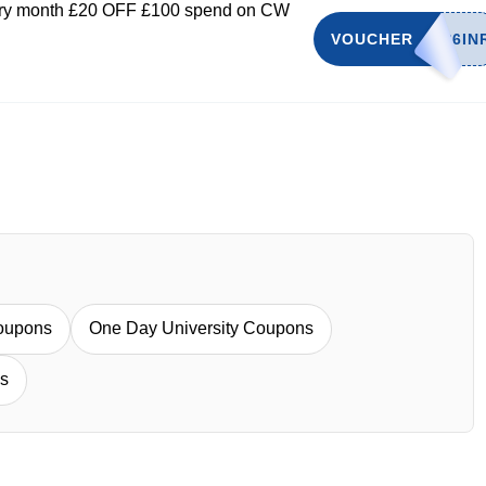
very month £20 OFF £100 spend on CW
VOUCHER
oupons
One Day University Coupons
s