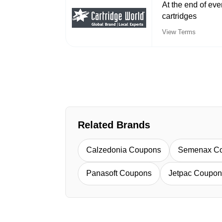
At the end of e
cartridges
View Terms
Related Brands
Calzedonia Coupons
Semenax C
Panasoft Coupons
Jetpac Coupon