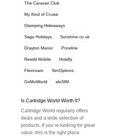
The Caravan Club
My Kind of Cruise
Glamping Hideaways
Saga Holidays
Sunshine.co.uk
Drayton Manor
Priceline
Rewild Mobile
Holafly
Flexiroam
SimOptions
GoMoWorld
aloSIM
Is Cartridge World Worth It?
Cartridge World regularly offers
deals and a wide selection of
products. If you’re looking for great
value, this is the right place.