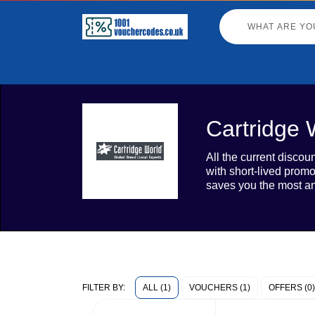
Cartridge 
All the current disco
with short-lived prom
saves you the most an
ALL (1)
VOUCHERS (1)
OFFERS (0)
FILTER BY: