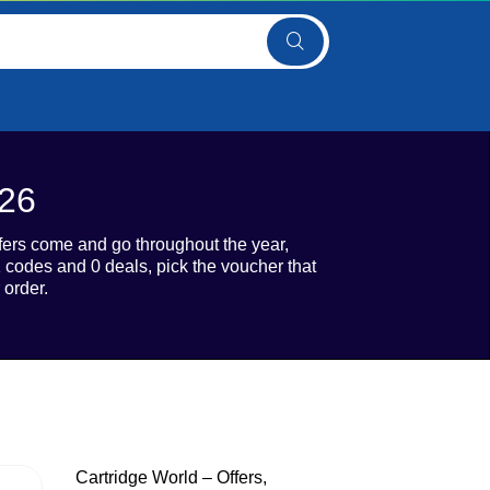
026
ffers come and go throughout the year,
 codes and 0 deals, pick the voucher that
 order.
Cartridge World – Offers,