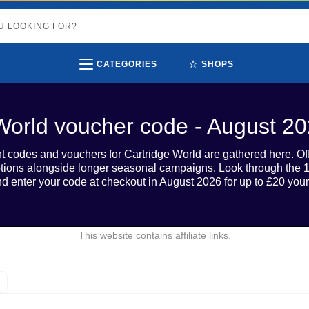
⭐
CATEGORIES
SHOPS
World voucher code - August 2
unt codes and vouchers for Cartridge World are gathered here. O
otions alongside longer seasonal campaigns. Look through the 1
d enter your code at checkout in August 2026 for up to £20 your
This website contains affiliate links.