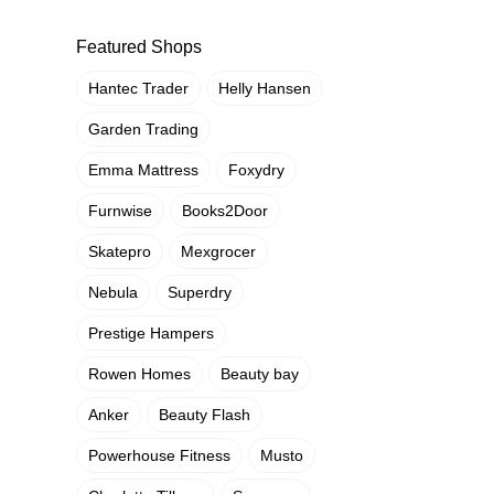
Featured Shops
Hantec Trader
Helly Hansen
Garden Trading
Emma Mattress
Foxydry
Furnwise
Books2Door
Skatepro
Mexgrocer
Nebula
Superdry
Prestige Hampers
Rowen Homes
Beauty bay
Anker
Beauty Flash
Powerhouse Fitness
Musto