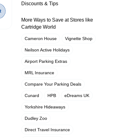
Discounts & Tips
More Ways to Save at Stores like
Cartridge World
Cameron House
Vignette Shop
Neilson Active Holidays
Airport Parking Extras
MRL Insurance
Compare Your Parking Deals
Cunard
HPB
eDreams UK
Yorkshire Hideaways
Dudley Zoo
Direct Travel Insurance