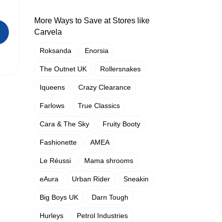
More Ways to Save at Stores like
Carvela
Roksanda
Enorsia
The Outnet UK
Rollersnakes
Iqueens
Crazy Clearance
Farlows
True Classics
Cara & The Sky
Fruity Booty
Fashionette
AMEA
Le Réussi
Mama shrooms
eAura
Urban Rider
Sneakin
Big Boys UK
Darn Tough
Hurleys
Petrol Industries