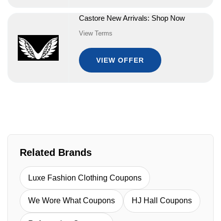
Castore New Arrivals: Shop Now
View Terms
VIEW OFFER
Related Brands
Luxe Fashion Clothing Coupons
We Wore What Coupons
HJ Hall Coupons