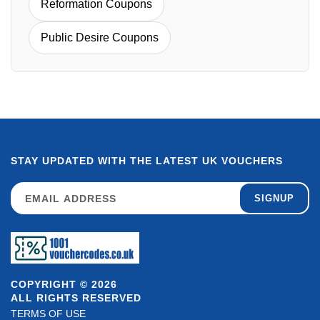
Reformation Coupons
Public Desire Coupons
STAY UPDATED WITH THE LATEST UK VOUCHERS
SIGNUP
COPYRIGHT © 2026
ALL RIGHTS RESERVED
TERMS OF USE