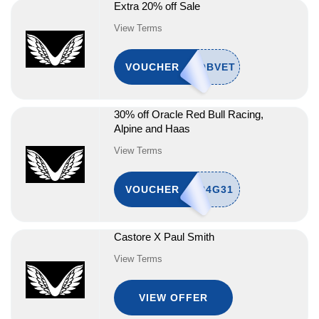
Extra 20% off Sale
View Terms
VOUCHER
30% off Oracle Red Bull Racing,
Alpine and Haas
View Terms
VOUCHER
Castore X Paul Smith
View Terms
VIEW OFFER