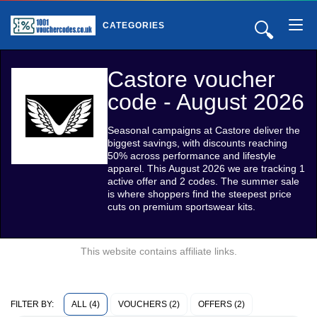
🔍
CATEGORIES
Castore voucher
code - August 2026
Seasonal campaigns at Castore deliver the
biggest savings, with discounts reaching
50% across performance and lifestyle
apparel. This August 2026 we are tracking 1
active offer and 2 codes. The summer sale
is where shoppers find the steepest price
cuts on premium sportswear kits.
This website contains affiliate links.
ALL (4)
VOUCHERS (2)
OFFERS (2)
FILTER BY: