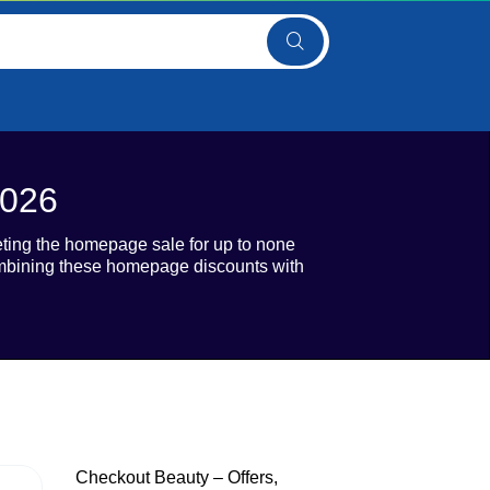
2026
eting the homepage sale for up to none
combining these homepage discounts with
Checkout Beauty – Offers,