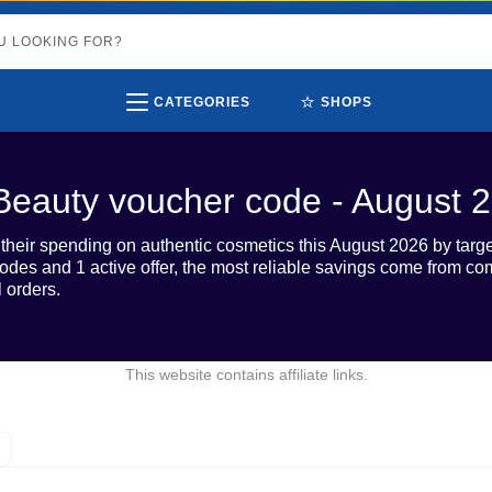
⭐
CATEGORIES
SHOPS
Beauty voucher code - August 
heir spending on authentic cosmetics this August 2026 by targ
 codes and 1 active offer, the most reliable savings come from 
l orders.
This website contains affiliate links.