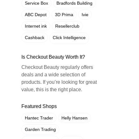
Service Box
Bradfords Building
ABC Depot
3D Prima
Ivie
Internet ink
Resellerclub
Cashback
Click Intelligence
Is Checkout Beauty Worth It?
Checkout Beauty regularly offers
deals and a wide selection of
products. If you’re looking for great
value, this is the right place.
Featured Shops
Hantec Trader
Helly Hansen
Garden Trading