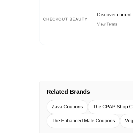
Discover current
View Terms
Related Brands
Zava Coupons
The CPAP Shop C
The Enhanced Male Coupons
Veg