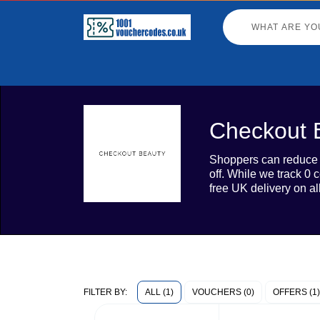
Checkout 
Shoppers can reduce t
off. While we track 0
free UK delivery on al
ALL (1)
VOUCHERS (0)
OFFERS (1)
FILTER BY: