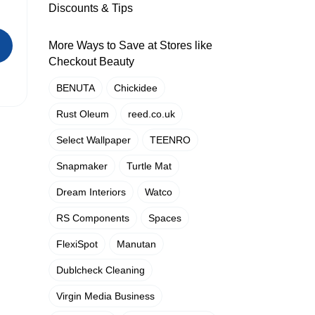
Discounts & Tips
More Ways to Save at Stores like
Checkout Beauty
BENUTA
Chickidee
Rust Oleum
reed.co.uk
Select Wallpaper
TEENRO
Snapmaker
Turtle Mat
Dream Interiors
Watco
RS Components
Spaces
FlexiSpot
Manutan
Dublcheck Cleaning
Virgin Media Business