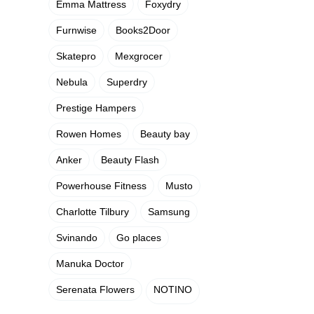
Emma Mattress
Foxydry
Furnwise
Books2Door
Skatepro
Mexgrocer
Nebula
Superdry
Prestige Hampers
Rowen Homes
Beauty bay
Anker
Beauty Flash
Powerhouse Fitness
Musto
Charlotte Tilbury
Samsung
Svinando
Go places
Manuka Doctor
Serenata Flowers
NOTINO