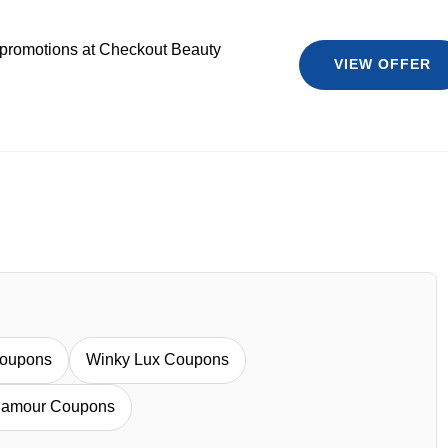
 promotions at Checkout Beauty
VIEW OFFER
oupons
Winky Lux Coupons
amour Coupons