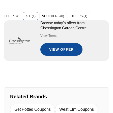
ALL (1)
VOUCHERS (0)
OFFERS (1)
FILTER BY:
Browse today's offers from
Chessington Garden Centre
View Terms
VIEW OFFER
Related Brands
Get Potted Coupons
West Elm Coupons