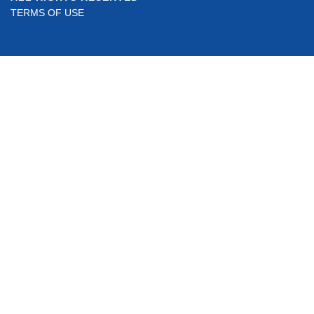
TERMS OF USE