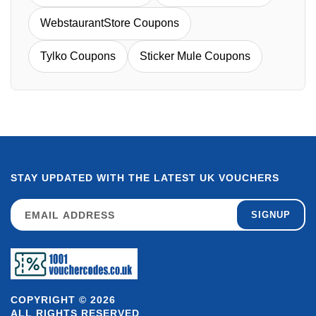
WebstaurantStore Coupons
Tylko Coupons
Sticker Mule Coupons
STAY UPDATED WITH THE LATEST UK VOUCHERS
SIGNUP
COPYRIGHT © 2026
ALL RIGHTS RESERVED