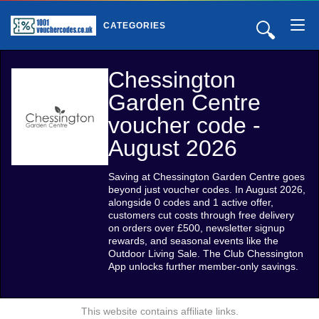
🔍
CATEGORIES
Chessington
Garden Centre
voucher code -
August 2026
Saving at Chessington Garden Centre goes
beyond just voucher codes. In August 2026,
alongside 0 codes and 1 active offer,
customers cut costs through free delivery
on orders over £500, newsletter signup
rewards, and seasonal events like the
Outdoor Living Sale. The Club Chessington
App unlocks further member-only savings.
This website contains affiliate links.