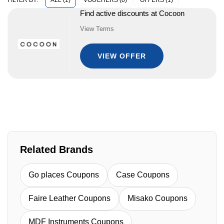
ALL (1)
VOUCHERS (0)
OFFERS (1)
FILTER BY:
Find active discounts at Cocoon
View Terms
VIEW OFFER
Related Brands
Go places Coupons
Case Coupons
Faire Leather Coupons
Misako Coupons
MDF Instruments Coupons