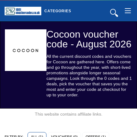
🔍
CATEGORIES
Cocoon voucher
code - August 2026
All the current discount codes and vouchers
for Cocoon are gathered here. Offers come
and go throughout the year, with short-lived
promotions alongside longer seasonal
campaigns. Look through the 0 codes and 1
deals, pick the voucher that saves you the
most and enter your code at checkout for
up to your order.
This website contains affiliate links.