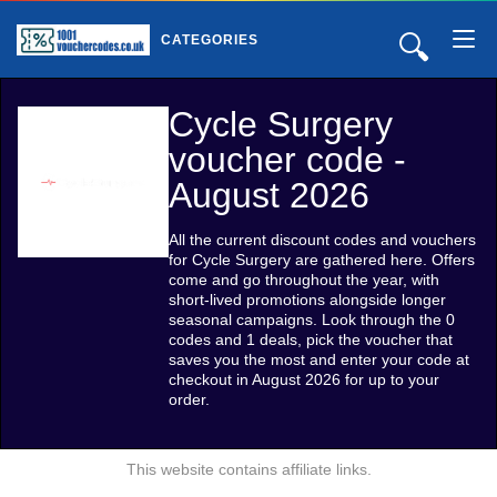
🔍
CATEGORIES
Cycle Surgery
voucher code -
August 2026
All the current discount codes and vouchers
for Cycle Surgery are gathered here. Offers
come and go throughout the year, with
short-lived promotions alongside longer
seasonal campaigns. Look through the 0
codes and 1 deals, pick the voucher that
saves you the most and enter your code at
checkout in August 2026 for up to your
order.
This website contains affiliate links.