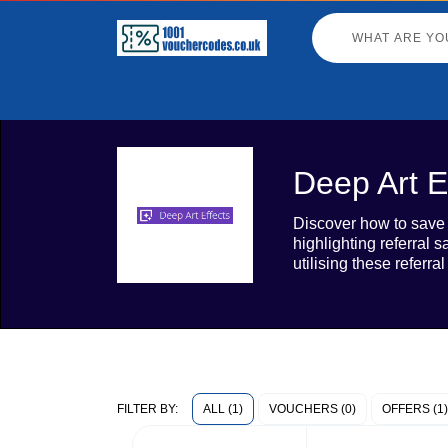
Deep Art E
Discover how to save o
highlighting referral 
utilising these referr
ALL (1)
VOUCHERS (0)
OFFERS (1)
FILTER BY: