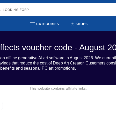
⭐
CATEGORIES
SHOPS
ffects voucher code - August 2
n offline generative AI art software in August 2026. We currentl
savings that reduce the cost of Deep Art Creator. Customers cons
al benefits and seasonal PC art promotions.
This website contains affiliate links.