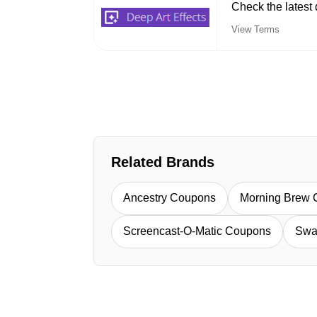
Check the latest 
View Terms
Related Brands
Ancestry Coupons
Morning Brew
Screencast-O-Matic Coupons
Swa