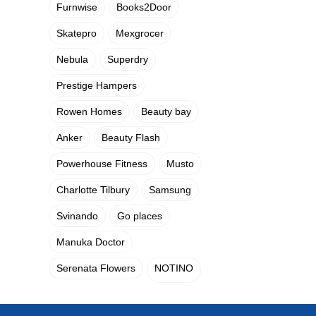
Furnwise
Books2Door
Skatepro
Mexgrocer
Nebula
Superdry
Prestige Hampers
Rowen Homes
Beauty bay
Anker
Beauty Flash
Powerhouse Fitness
Musto
Charlotte Tilbury
Samsung
Svinando
Go places
Manuka Doctor
Serenata Flowers
NOTINO