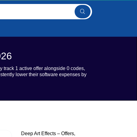
026
y track 1 active offer alongside 0 codes,
istently lower their software expenses by
Deep Art Effects – Offers,