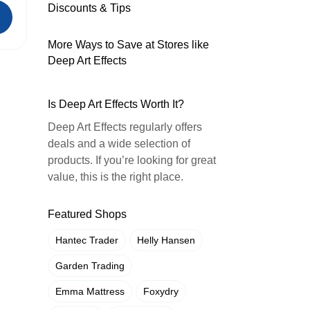
Discounts & Tips
More Ways to Save at Stores like
Deep Art Effects
Is Deep Art Effects Worth It?
Deep Art Effects regularly offers
deals and a wide selection of
products. If you’re looking for great
value, this is the right place.
Featured Shops
Hantec Trader
Helly Hansen
Garden Trading
Emma Mattress
Foxydry