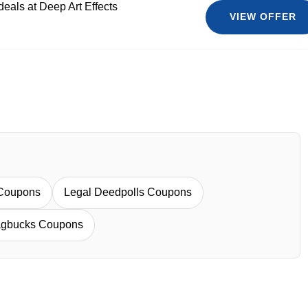
deals at Deep Art Effects
VIEW OFFER
 Coupons
Legal Deedpolls Coupons
gbucks Coupons