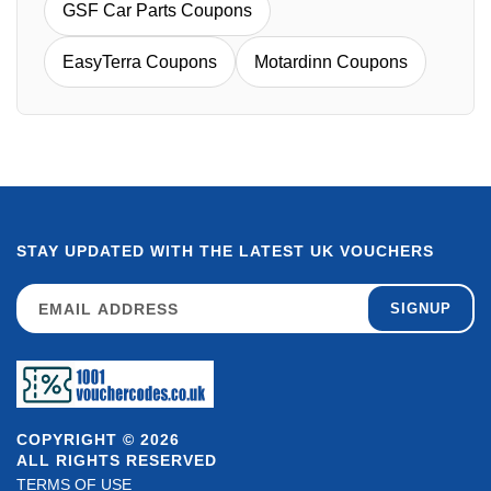
GSF Car Parts Coupons
EasyTerra Coupons
Motardinn Coupons
STAY UPDATED WITH THE LATEST UK VOUCHERS
SIGNUP
COPYRIGHT © 2026
ALL RIGHTS RESERVED
TERMS OF USE