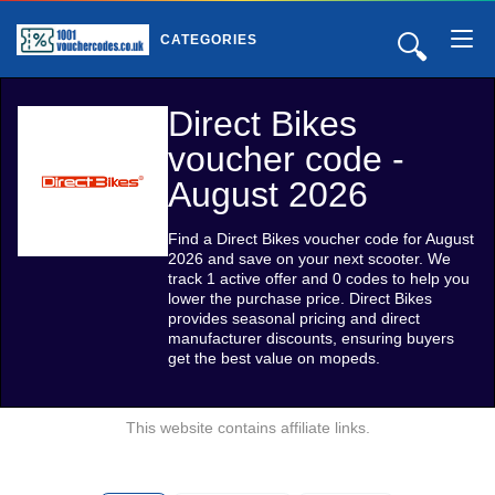
🔍
CATEGORIES
Direct Bikes
voucher code -
August 2026
Find a Direct Bikes voucher code for August
2026 and save on your next scooter. We
track 1 active offer and 0 codes to help you
lower the purchase price. Direct Bikes
provides seasonal pricing and direct
manufacturer discounts, ensuring buyers
get the best value on mopeds.
This website contains affiliate links.