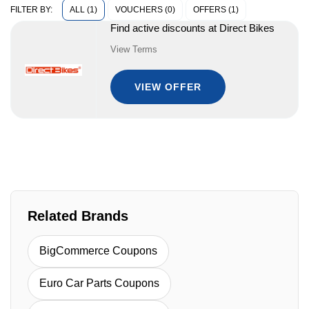
ALL (1)
VOUCHERS (0)
OFFERS (1)
FILTER BY:
Find active discounts at Direct Bikes
View Terms
VIEW OFFER
Related Brands
BigCommerce Coupons
Euro Car Parts Coupons