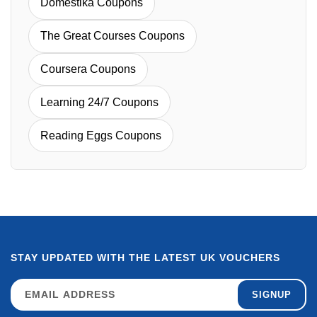
Domestika Coupons
The Great Courses Coupons
Coursera Coupons
Learning 24/7 Coupons
Reading Eggs Coupons
STAY UPDATED WITH THE LATEST UK VOUCHERS
SIGNUP