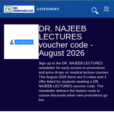
🔍
CATEGORIES
DR. NAJEEB
LECTURES
voucher code -
August 2026
Sign up to the DR. NAJEEB LECTURES
newsletter for early access to promotions
and price drops on medical lecture courses.
This August 2026 there are 0 codes and 1
offer listed for students seeking a DR.
NAJEEB LECTURES voucher code. The
newsletter delivers the fastest route to
course discounts when new promotions go
live.