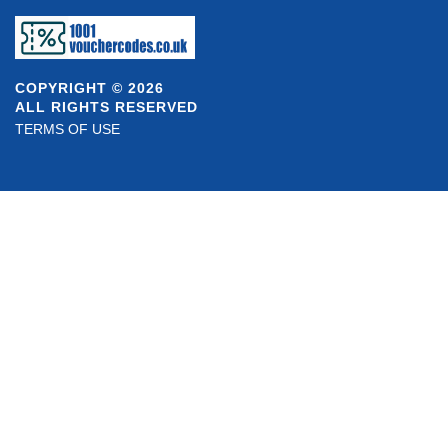
COPYRIGHT © 2026
ALL RIGHTS RESERVED
TERMS OF USE