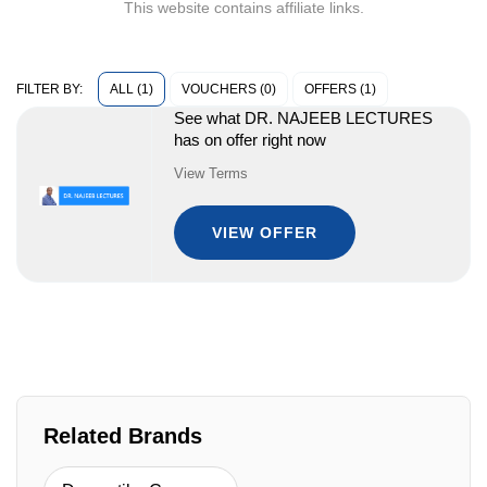
This website contains affiliate links.
ALL (1)
VOUCHERS (0)
OFFERS (1)
FILTER BY:
See what DR. NAJEEB LECTURES
has on offer right now
View Terms
VIEW OFFER
Related Brands