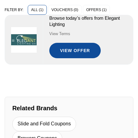
ALL (1)
VOUCHERS (0)
OFFERS (1)
FILTER BY:
Browse today's offers from Elegant
Lighting
View Terms
VIEW OFFER
Related Brands
Slide and Fold Coupons