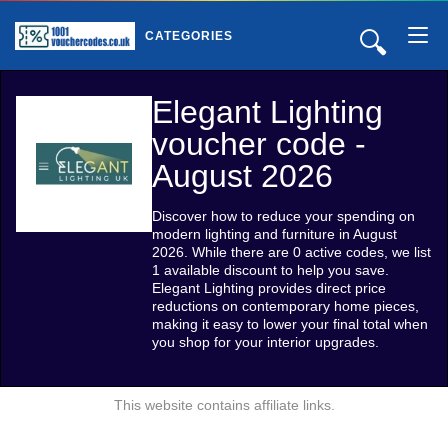
🔍
CATEGORIES
Elegant Lighting
voucher code -
August 2026
Discover how to reduce your spending on
modern lighting and furniture in August
2026. While there are 0 active codes, we list
1 available discount to help you save.
Elegant Lighting provides direct price
reductions on contemporary home pieces,
making it easy to lower your final total when
you shop for your interior upgrades.
This website contains affiliate links.