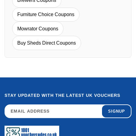
Brewers Coupons
Furniture Choice Coupons
Mowrator Coupons
Buy Sheds Direct Coupons
STAY UPDATED WITH THE LATEST UK VOUCHERS
SIGNUP