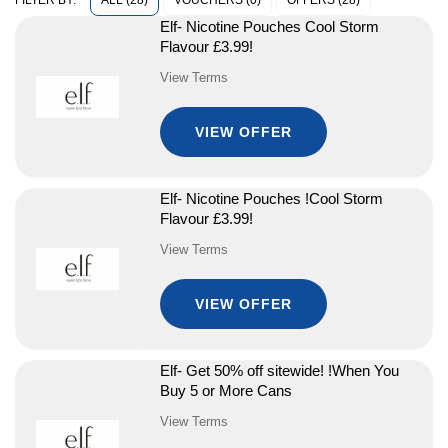
ALL (28)
VOUCHERS (0)
OFFERS (28)
FILTER BY:
Elf- Nicotine Pouches Cool Storm
Flavour £3.99!
View Terms
VIEW OFFER
Elf- Nicotine Pouches !Cool Storm
Flavour £3.99!
View Terms
VIEW OFFER
Elf- Get 50% off sitewide! !When You
Buy 5 or More Cans
View Terms