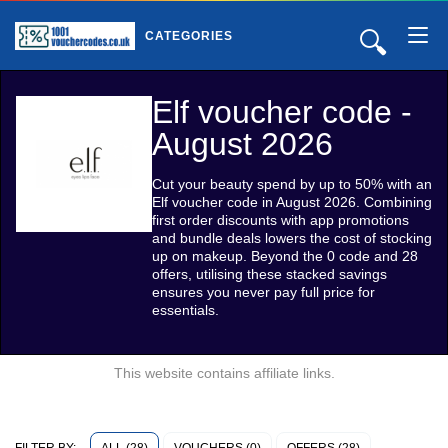
🔍
CATEGORIES
Elf voucher code -
August 2026
Cut your beauty spend by up to 50% with an
Elf voucher code in August 2026. Combining
first order discounts with app promotions
and bundle deals lowers the cost of stocking
up on makeup. Beyond the 0 code and 28
offers, utilising these stacked savings
ensures you never pay full price for
essentials.
This website contains affiliate links.