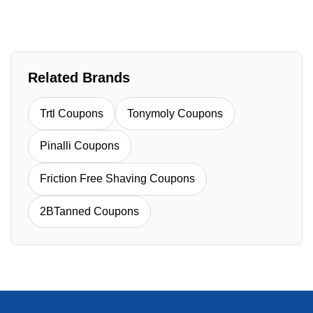
Related Brands
Trtl Coupons
Tonymoly Coupons
Pinalli Coupons
Friction Free Shaving Coupons
2BTanned Coupons