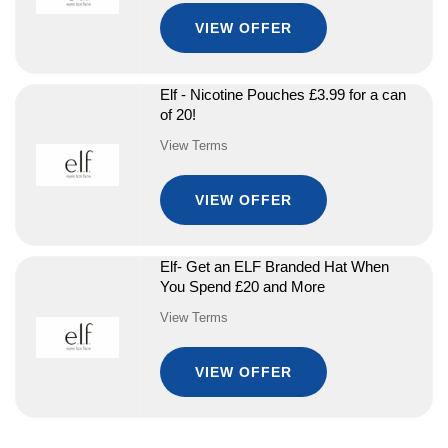
VIEW OFFER
Elf - Nicotine Pouches £3.99 for a can
of 20!
View Terms
VIEW OFFER
Elf- Get an ELF Branded Hat When
You Spend £20 and More
View Terms
VIEW OFFER