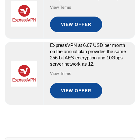
View Terms
VIEW OFFER
ExpressVPN at 6.67 USD per month
on the annual plan provides the same
256-bit AES encryption and 10Gbps
server network as 12.
View Terms
VIEW OFFER