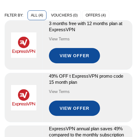
ALL (4)
VOUCHERS (0)
OFFERS (4)
FILTER BY:
3 months free with 12 months plan at
ExpressVPN
View Terms
VIEW OFFER
49% OFF t ExpressVPN promo code
15 month plan
View Terms
VIEW OFFER
ExpressVPN annual plan saves 49%
compared to the monthly subscription