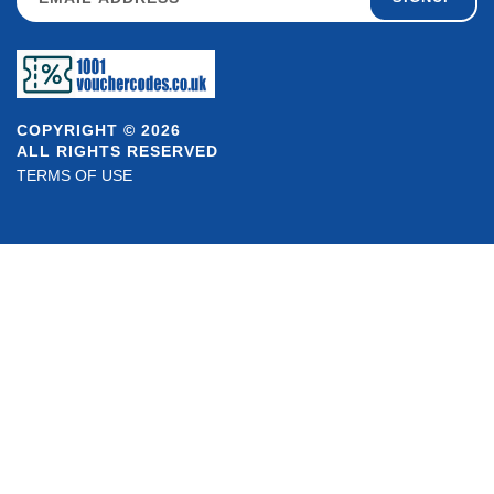
COPYRIGHT © 2026
ALL RIGHTS RESERVED
TERMS OF USE