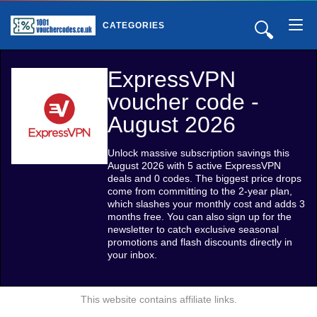
🔍
CATEGORIES
ExpressVPN
voucher code -
August 2026
Unlock massive subscription savings this
August 2026 with 5 active ExpressVPN
deals and 0 codes. The biggest price drops
come from committing to the 2-year plan,
which slashes your monthly cost and adds 3
months free. You can also sign up for the
newsletter to catch exclusive seasonal
promotions and flash discounts directly in
your inbox.
This website contains affiliate links.