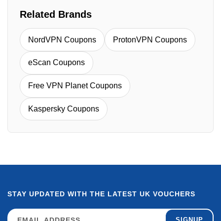
Related Brands
NordVPN Coupons
ProtonVPN Coupons
eScan Coupons
Free VPN Planet Coupons
Kaspersky Coupons
STAY UPDATED WITH THE LATEST UK VOUCHERS
SIGNUP