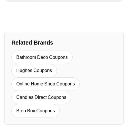
Related Brands
Bathroom Deco Coupons
Hughes Coupons
Online Home Shop Coupons
Candles Direct Coupons
Breo Box Coupons