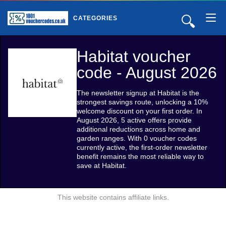
🔍
CATEGORIES
Habitat voucher
code - August 2026
The newsletter signup at Habitat is the
strongest savings route, unlocking a 10%
welcome discount on your first order. In
August 2026, 5 active offers provide
additional reductions across home and
garden ranges. With 0 voucher codes
currently active, the first-order newsletter
benefit remains the most reliable way to
save at Habitat.
This website contains affiliate links.