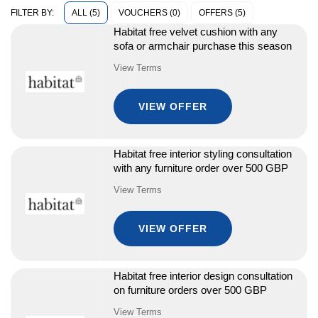
ALL (5)
VOUCHERS (0)
OFFERS (5)
FILTER BY:
Habitat free velvet cushion with any
sofa or armchair purchase this season
View Terms
VIEW OFFER
Habitat free interior styling consultation
with any furniture order over 500 GBP
View Terms
VIEW OFFER
Habitat free interior design consultation
on furniture orders over 500 GBP
View Terms