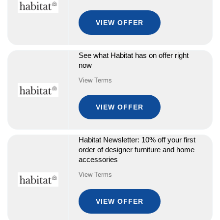
VIEW OFFER
See what Habitat has on offer right
now
View Terms
VIEW OFFER
Habitat Newsletter: 10% off your first
order of designer furniture and home
accessories
View Terms
VIEW OFFER