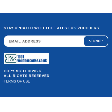
STAY UPDATED WITH THE LATEST UK VOUCHERS
SIGNUP
COPYRIGHT © 2026
ALL RIGHTS RESERVED
TERMS OF USE