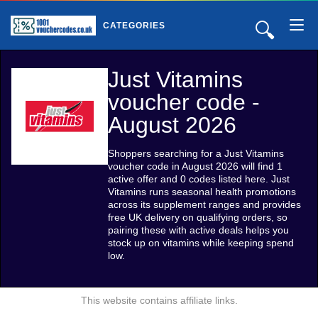
🔍
CATEGORIES
Just Vitamins
voucher code -
August 2026
Shoppers searching for a Just Vitamins
voucher code in August 2026 will find 1
active offer and 0 codes listed here. Just
Vitamins runs seasonal health promotions
across its supplement ranges and provides
free UK delivery on qualifying orders, so
pairing these with active deals helps you
stock up on vitamins while keeping spend
low.
This website contains affiliate links.