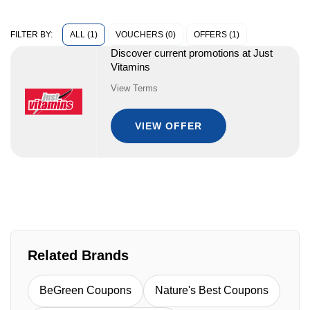
ALL (1)
VOUCHERS (0)
OFFERS (1)
FILTER BY:
Discover current promotions at Just
Vitamins
View Terms
VIEW OFFER
Related Brands
BeGreen Coupons
Nature's Best Coupons