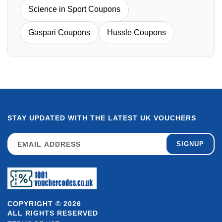
Science in Sport Coupons
Gaspari Coupons
Hussle Coupons
STAY UPDATED WITH THE LATEST UK VOUCHERS
SIGNUP
COPYRIGHT © 2026
ALL RIGHTS RESERVED