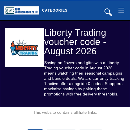
🔍
CATEGORIES
Liberty Trading
voucher code -
August 2026
Saving on flowers and gifts with a Liberty
Trading voucher code in August 2026
means watching their seasonal campaigns
and bundle deals. We are currently tracking
1 active offer alongside 0 codes. Shoppers
maximise savings by pairing these
promotions with free delivery thresholds.
This website contains affiliate links.