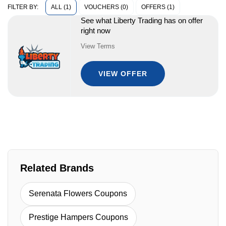
ALL (1)
VOUCHERS (0)
OFFERS (1)
FILTER BY:
See what Liberty Trading has on offer
right now
View Terms
VIEW OFFER
Related Brands
Serenata Flowers Coupons
Prestige Hampers Coupons