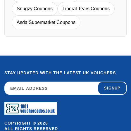
Snugzy Coupons
Liberal Tears Coupons
Asda Supermarket Coupons
STAY UPDATED WITH THE LATEST UK VOUCHERS
SIGNUP
COPYRIGHT © 2026
ALL RIGHTS RESERVED