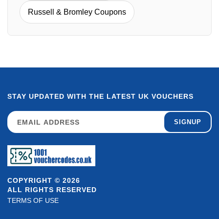
Russell & Bromley Coupons
STAY UPDATED WITH THE LATEST UK VOUCHERS
SIGNUP
COPYRIGHT © 2026
ALL RIGHTS RESERVED
TERMS OF USE