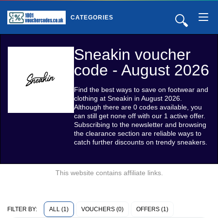
🔍
CATEGORIES
Sneakin voucher
code - August 2026
Find the best ways to save on footwear and
clothing at Sneakin in August 2026.
Although there are 0 codes available, you
can still get none off with our 1 active offer.
Subscribing to the newsletter and browsing
the clearance section are reliable ways to
catch further discounts on trendy sneakers.
This website contains affiliate links.
ALL (1)
VOUCHERS (0)
OFFERS (1)
FILTER BY: