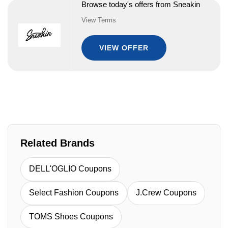
Browse today's offers from Sneakin
View Terms
VIEW OFFER
Related Brands
DELL'OGLIO Coupons
Select Fashion Coupons
J.Crew Coupons
TOMS Shoes Coupons