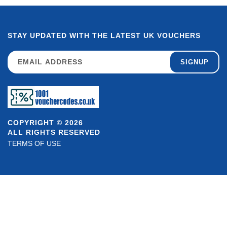
STAY UPDATED WITH THE LATEST UK VOUCHERS
SIGNUP
COPYRIGHT © 2026
ALL RIGHTS RESERVED
TERMS OF USE