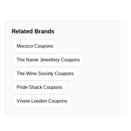
Related Brands
Mococo Coupons
The Name Jewellery Coupons
The Wine Society Coupons
Pride Shack Coupons
Vivere London Coupons