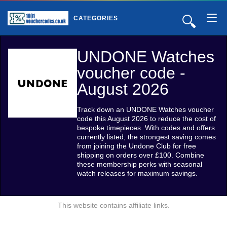
🔍
CATEGORIES
UNDONE Watches
voucher code -
August 2026
Track down an UNDONE Watches voucher
code this August 2026 to reduce the cost of
bespoke timepieces. With codes and offers
currently listed, the strongest saving comes
from joining the Undone Club for free
shipping on orders over £100. Combine
these membership perks with seasonal
watch releases for maximum savings.
This website contains affiliate links.