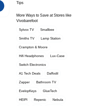
Tips
More Ways to Save at Stores like
Vivobarefoot
Sylvox TV
Smallbee
Smiths TV
Lamp Station
Crampton & Moore
Hifi Headphones
Lux-Case
Switch Electronics
A1 Tech Deals
Daffodil
Zapper
Bathroom TV
EvelopKeys
GlueTech
HEIPI
Repenic
Nebula