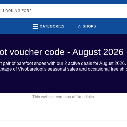
⭐
CATEGORIES
SHOPS
ot voucher code - August 2026
 pair of barefoot shoes with our 2 active deals for August 2026.
vantage of Vivobarefoot's seasonal sales and occasional free sh
This website contains affiliate links.