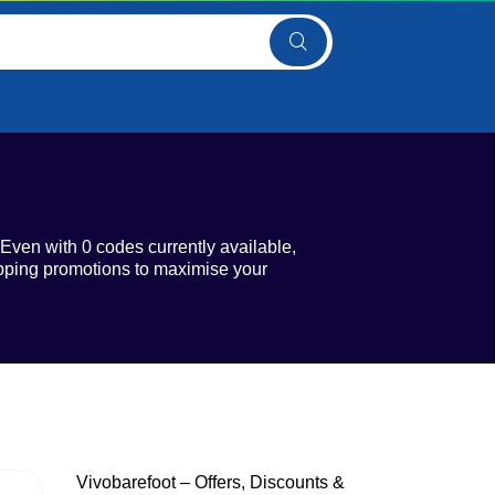
 Even with 0 codes currently available,
ipping promotions to maximise your
Vivobarefoot – Offers, Discounts &