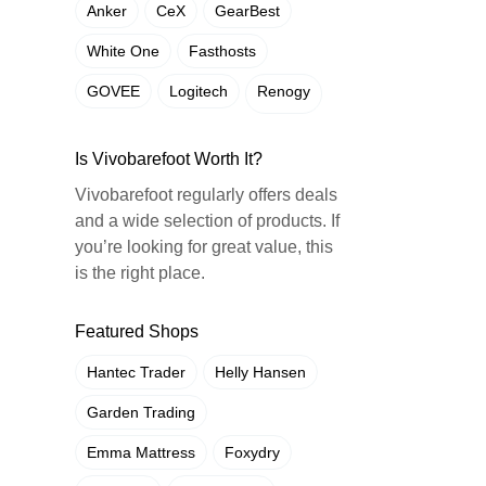
Anker
CeX
GearBest
White One
Fasthosts
GOVEE
Logitech
Renogy
Is Vivobarefoot Worth It?
Vivobarefoot regularly offers deals
and a wide selection of products. If
you’re looking for great value, this
is the right place.
Featured Shops
Hantec Trader
Helly Hansen
Garden Trading
Emma Mattress
Foxydry