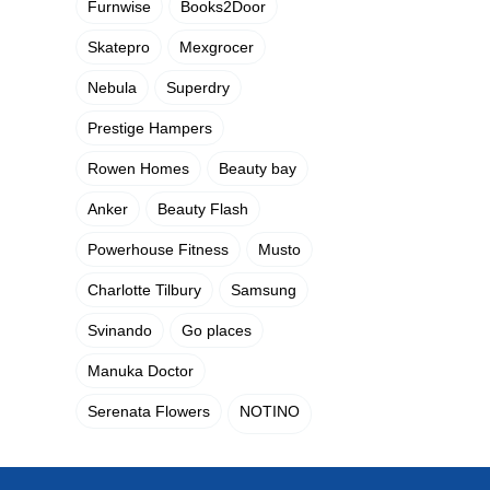
Furnwise
Books2Door
Skatepro
Mexgrocer
Nebula
Superdry
Prestige Hampers
Rowen Homes
Beauty bay
Anker
Beauty Flash
Powerhouse Fitness
Musto
Charlotte Tilbury
Samsung
Svinando
Go places
Manuka Doctor
Serenata Flowers
NOTINO