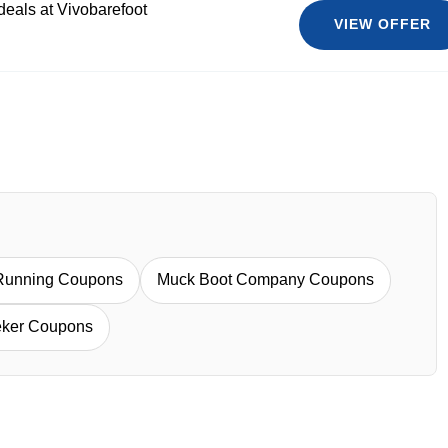
deals at Vivobarefoot
VIEW OFFER
Running Coupons
Muck Boot Company Coupons
eker Coupons