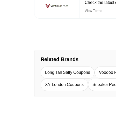
Check the latest 
View Terms
Related Brands
Long Tall Sally Coupons
Voodoo 
XY London Coupons
Sneaker Pe