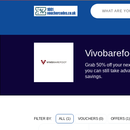
Vivobarefo
Grab 50% off your next
you can still take ad
savings.
ALL (1)
VOUCHERS (0)
OFFERS (1)
FILTER BY: