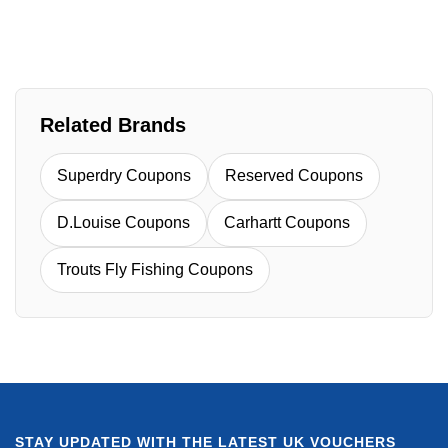
Related Brands
Superdry Coupons
Reserved Coupons
D.Louise Coupons
Carhartt Coupons
Trouts Fly Fishing Coupons
STAY UPDATED WITH THE LATEST UK VOUCHERS