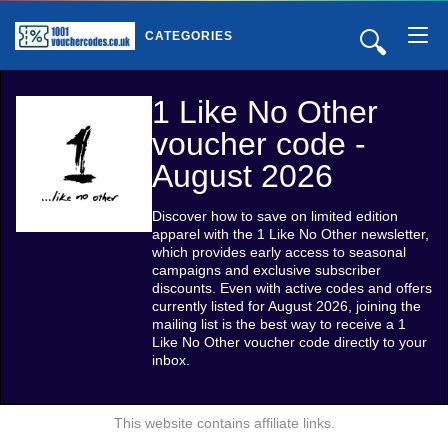
🔍
CATEGORIES
1 Like No Other
voucher code -
August 2026
Discover how to save on limited edition
apparel with the 1 Like No Other newsletter,
which provides early access to seasonal
campaigns and exclusive subscriber
discounts. Even with active codes and offers
currently listed for August 2026, joining the
mailing list is the best way to receive a 1
Like No Other voucher code directly to your
inbox.
This website contains affiliate links.