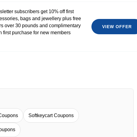
etter subscribers get 10% off first
essories, bags and jewellery plus free
rs over 30 pounds and complimentary
VIEW OFFER
th first purchase for new members
Coupons
Softkeycart Coupons
oupons