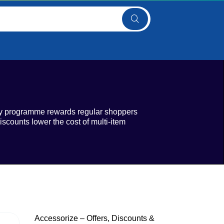
lty programme rewards regular shoppers
scounts lower the cost of multi-item
Accessorize – Offers, Discounts &