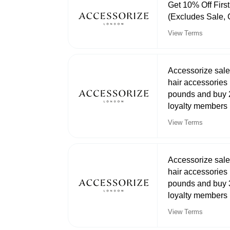
Get 10% Off Firs
(Excludes Sale, 
View Terms
Accessorize sale
hair accessories 
pounds and buy 2
loyalty members
View Terms
Accessorize sale
hair accessories 
pounds and buy 3
loyalty members
View Terms