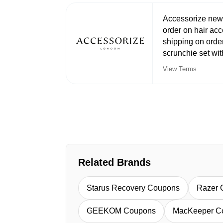
Accessorize newsl
order on hair acc
shipping on orde
scrunchie set wi
View Terms
Related Brands
Starus Recovery Coupons
Razer 
GEEKOM Coupons
MacKeeper C