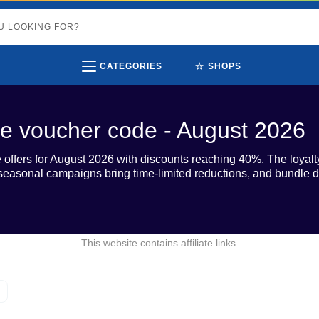
⭐
CATEGORIES
SHOPS
e voucher code - August 2026
offers for August 2026 with discounts reaching 40%. The loya
 seasonal campaigns bring time-limited reductions, and bundle di
This website contains affiliate links.