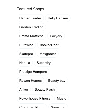
Featured Shops
Hantec Trader
Helly Hansen
Garden Trading
Emma Mattress
Foxydry
Furnwise
Books2Door
Skatepro
Mexgrocer
Nebula
Superdry
Prestige Hampers
Rowen Homes
Beauty bay
Anker
Beauty Flash
Powerhouse Fitness
Musto
Charlotte Tilbury
Samsung