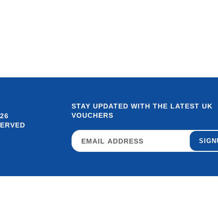
STAY UPDATED WITH THE LATEST UK
VOUCHERS
26
SERVED
SIGN