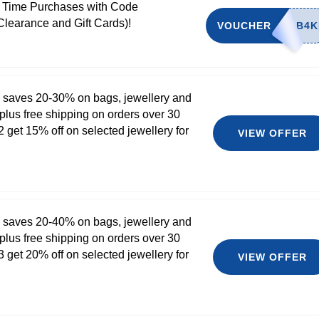
t Time Purchases with Code
Clearance and Gift Cards)!
VOUCHER
 saves 20-30% on bags, jewellery and
plus free shipping on orders over 30
 get 15% off on selected jewellery for
VIEW OFFER
 saves 20-40% on bags, jewellery and
plus free shipping on orders over 30
 get 20% off on selected jewellery for
VIEW OFFER