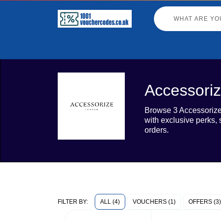
Accessoriz
Browse 3 Accessorize 
with exclusive perks,
orders.
ALL (4)
VOUCHERS (1)
OFFERS (3)
FILTER BY: