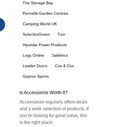
The Storage Bay
Pennells Garden Centres
Camping World UK
SolarVoxGreen
Tuin
Hyundai Power Products
Logs Online
Safelincs
Leader Doors
Cox & Cox
Gaynor Sports
Is Accessorize Worth It?
Accessorize regularly offers deals
and a wide selection of products. If
you’re looking for great value, this
is the right place.