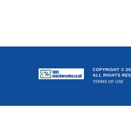
COPYRIGHT © 20
ALL RIGHTS RE
TERMS OF USE