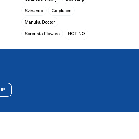
Svinando
Go places
Manuka Doctor
Serenata Flowers
NOTINO
UP