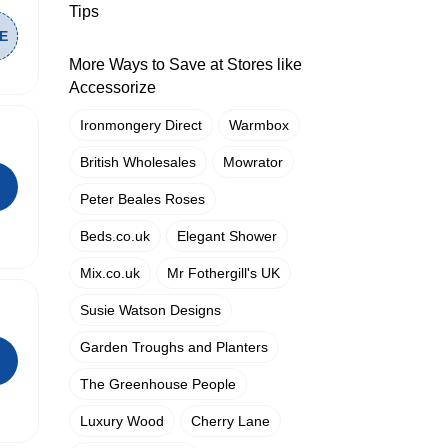
Tips
More Ways to Save at Stores like
Accessorize
Ironmongery Direct
Warmbox
British Wholesales
Mowrator
Peter Beales Roses
Beds.co.uk
Elegant Shower
Mix.co.uk
Mr Fothergill's UK
Susie Watson Designs
Garden Troughs and Planters
The Greenhouse People
Luxury Wood
Cherry Lane