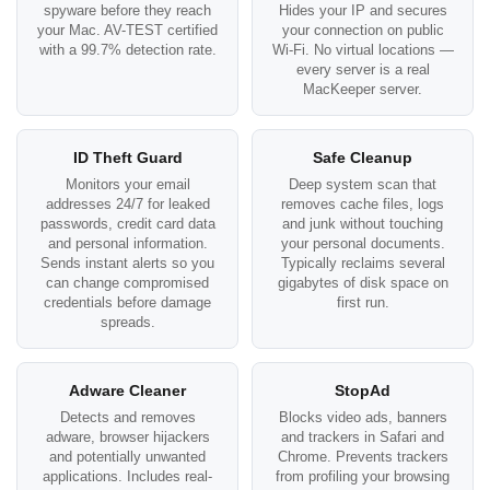
spyware before they reach
Hides your IP and secures
your Mac. AV-TEST certified
your connection on public
with a 99.7% detection rate.
Wi-Fi. No virtual locations —
every server is a real
MacKeeper server.
ID Theft Guard
Safe Cleanup
Monitors your email
Deep system scan that
addresses 24/7 for leaked
removes cache files, logs
passwords, credit card data
and junk without touching
and personal information.
your personal documents.
Sends instant alerts so you
Typically reclaims several
can change compromised
gigabytes of disk space on
credentials before damage
first run.
spreads.
Adware Cleaner
StopAd
Detects and removes
Blocks video ads, banners
adware, browser hijackers
and trackers in Safari and
and potentially unwanted
Chrome. Prevents trackers
applications. Includes real-
from profiling your browsing