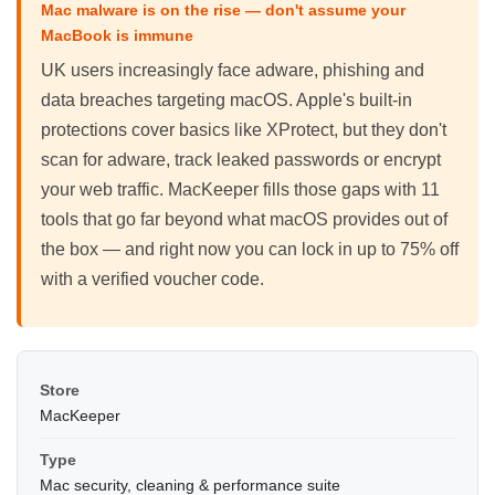
Mac malware is on the rise — don't assume your
MacBook is immune
UK users increasingly face adware, phishing and
data breaches targeting macOS. Apple's built-in
protections cover basics like XProtect, but they don't
scan for adware, track leaked passwords or encrypt
your web traffic. MacKeeper fills those gaps with 11
tools that go far beyond what macOS provides out of
the box — and right now you can lock in up to 75% off
with a verified voucher code.
Store
MacKeeper
Type
Mac security, cleaning & performance suite