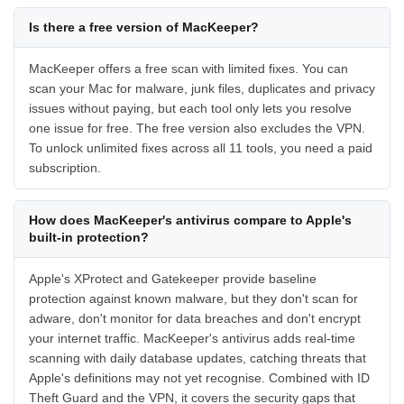
Is there a free version of MacKeeper?
MacKeeper offers a free scan with limited fixes. You can
scan your Mac for malware, junk files, duplicates and privacy
issues without paying, but each tool only lets you resolve
one issue for free. The free version also excludes the VPN.
To unlock unlimited fixes across all 11 tools, you need a paid
subscription.
How does MacKeeper's antivirus compare to Apple's
built-in protection?
Apple's XProtect and Gatekeeper provide baseline
protection against known malware, but they don't scan for
adware, don't monitor for data breaches and don't encrypt
your internet traffic. MacKeeper's antivirus adds real-time
scanning with daily database updates, catching threats that
Apple's definitions may not yet recognise. Combined with ID
Theft Guard and the VPN, it covers the security gaps that