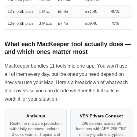
12-month plan
1 Mac
£5.95
£71.40
40%
12-month plan
3 Macs
£7.45
£89.40
75%
What each MacKeeper tool actually does —
and which ones matter most
MacKeeper bundles 11 tools into one app. You won't use
all of them every day, but the ones you need depend on
how you use your Mac. Here's a breakdown of what each
tool covers so you can decide whether the full suite is
worth it for your situation.
Antivirus
VPN Private Connect
Real-time malware protection
296 servers across 50
with daily database updates.
locations with AES-256-CBC
Blocks worms, Trojans and
military-grade encryption.