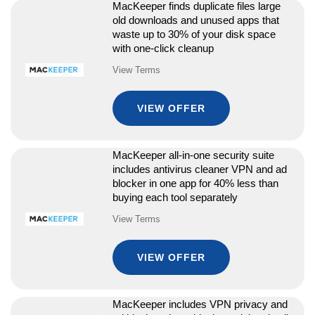
MacKeeper finds duplicate files large
old downloads and unused apps that
waste up to 30% of your disk space
with one-click cleanup
View Terms
VIEW OFFER
MacKeeper all-in-one security suite
includes antivirus cleaner VPN and ad
blocker in one app for 40% less than
buying each tool separately
View Terms
VIEW OFFER
MacKeeper includes VPN privacy and