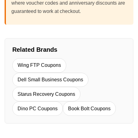
where voucher codes and anniversary discounts are
guaranteed to work at checkout.
Related Brands
Wing FTP Coupons
Dell Small Business Coupons
Starus Recovery Coupons
Dino PC Coupons
Book Bolt Coupons