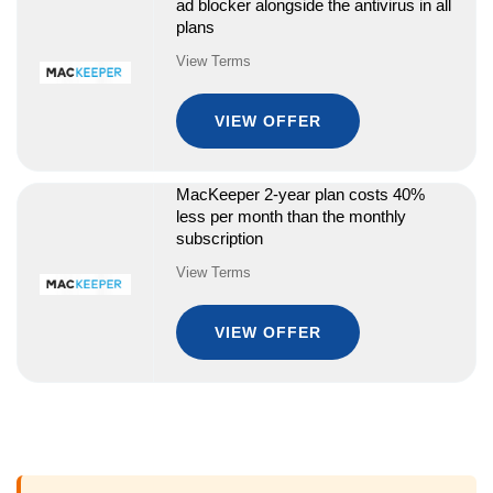
ad blocker alongside the antivirus in all
plans
View Terms
VIEW OFFER
MacKeeper 2-year plan costs 40%
less per month than the monthly
subscription
View Terms
VIEW OFFER