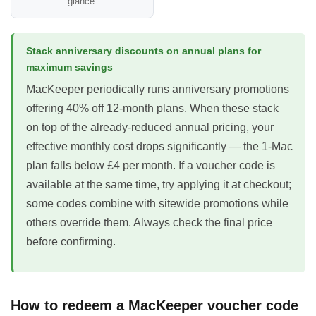
glance.
Stack anniversary discounts on annual plans for
maximum savings
MacKeeper periodically runs anniversary promotions
offering 40% off 12-month plans. When these stack
on top of the already-reduced annual pricing, your
effective monthly cost drops significantly — the 1-Mac
plan falls below £4 per month. If a voucher code is
available at the same time, try applying it at checkout;
some codes combine with sitewide promotions while
others override them. Always check the final price
before confirming.
How to redeem a MacKeeper voucher code