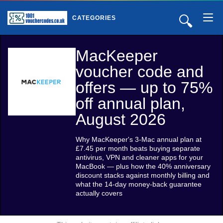
🔍
CATEGORIES
MacKeeper
voucher code and
offers — up to 75%
off annual plan,
August 2026
Why MacKeeper's 3-Mac annual plan at
£7.45 per month beats buying separate
antivirus, VPN and cleaner apps for your
MacBook — plus how the 40% anniversary
discount stacks against monthly billing and
what the 14-day money-back guarantee
actually covers