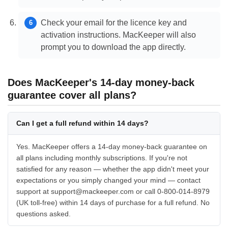
Check your email for the licence key and
activation instructions. MacKeeper will also
prompt you to download the app directly.
Does MacKeeper's 14-day money-back
guarantee cover all plans?
Can I get a full refund within 14 days?
Yes. MacKeeper offers a 14-day money-back guarantee on
all plans including monthly subscriptions. If you're not
satisfied for any reason — whether the app didn't meet your
expectations or you simply changed your mind — contact
support at support@mackeeper.com or call 0-800-014-8979
(UK toll-free) within 14 days of purchase for a full refund. No
questions asked.