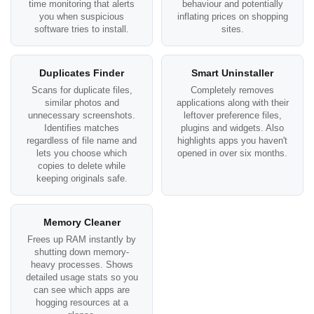
time monitoring that alerts
behaviour and potentially
you when suspicious
inflating prices on shopping
software tries to install.
sites.
Duplicates Finder
Smart Uninstaller
Scans for duplicate files,
Completely removes
similar photos and
applications along with their
unnecessary screenshots.
leftover preference files,
Identifies matches
plugins and widgets. Also
regardless of file name and
highlights apps you haven't
lets you choose which
opened in over six months.
copies to delete while
keeping originals safe.
Memory Cleaner
Frees up RAM instantly by
shutting down memory-
heavy processes. Shows
detailed usage stats so you
can see which apps are
hogging resources at a