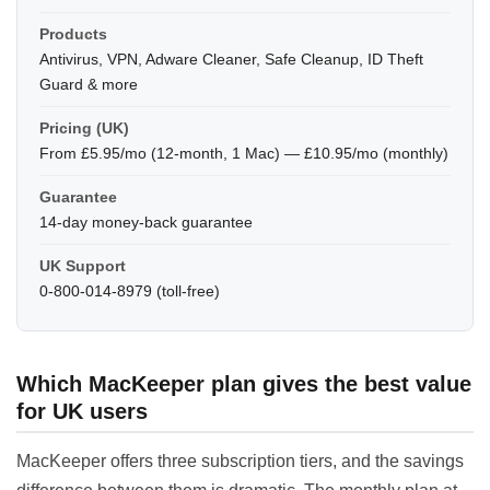
Products
Antivirus, VPN, Adware Cleaner, Safe Cleanup, ID Theft
Guard & more
Pricing (UK)
From £5.95/mo (12-month, 1 Mac) — £10.95/mo (monthly)
Guarantee
14-day money-back guarantee
UK Support
0-800-014-8979 (toll-free)
Which MacKeeper plan gives the best value
for UK users
MacKeeper offers three subscription tiers, and the savings