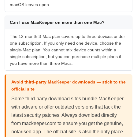
macOS leaves open.
Can I use MacKeeper on more than one Mac?
The 12-month 3-Mac plan covers up to three devices under
one subscription. If you only need one device, choose the
single-Mac plan. You cannot mix device counts within a
single subscription, but you can purchase multiple plans if
you have more than three Macs.
Avoid third-party MacKeeper downloads — stick to the
official site
Some third-party download sites bundle MacKeeper
with adware or offer outdated versions that lack the
latest security patches. Always download directly
from mackeeper.com to ensure you get the genuine,
notarised app. The official site is also the only place