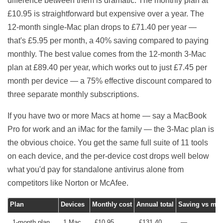
difference between them is dramatic. The monthly plan at
£10.95 is straightforward but expensive over a year. The
12-month single-Mac plan drops to £71.40 per year —
that's £5.95 per month, a 40% saving compared to paying
monthly. The best value comes from the 12-month 3-Mac
plan at £89.40 per year, which works out to just £7.45 per
month per device — a 75% effective discount compared to
three separate monthly subscriptions.
If you have two or more Macs at home — say a MacBook
Pro for work and an iMac for the family — the 3-Mac plan is
the obvious choice. You get the same full suite of 11 tools
on each device, and the per-device cost drops well below
what you'd pay for standalone antivirus alone from
competitors like Norton or McAfee.
Plan
Devices
Monthly cost
Annual total
Saving vs mon
1-month plan
1 Mac
£10.95
£131.40
—