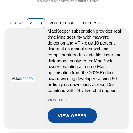
This website contains affiliate links.
ALL (6)
VOUCHERS (0)
OFFERS (6)
FILTER BY:
MacKeeper subscription provides real-
time Mac security with malware
detection and VPN plus 10 percent
discount on annual renewal and
complimentary duplicate file finder and
disk usage analyser for MacBook
owners wanting all in one Mac
optimisation from the 2019 Reddot
award winning developer serving 50
million plus downloads across 196
countries with 24 7 live chat support
View Terms
VIEW OFFER