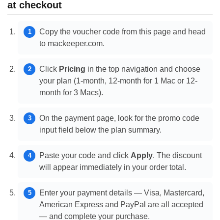
at checkout
Copy the voucher code from this page and head
to mackeeper.com.
Click
Pricing
in the top navigation and choose
your plan (1-month, 12-month for 1 Mac or 12-
month for 3 Macs).
On the payment page, look for the promo code
input field below the plan summary.
Paste your code and click
Apply
. The discount
will appear immediately in your order total.
Enter your payment details — Visa, Mastercard,
American Express and PayPal are all accepted
— and complete your purchase.