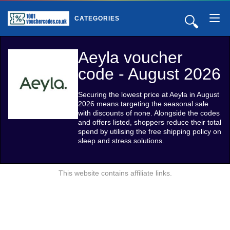
🔍
CATEGORIES
Aeyla voucher
code - August 2026
Securing the lowest price at Aeyla in August
2026 means targeting the seasonal sale
with discounts of none. Alongside the codes
and offers listed, shoppers reduce their total
spend by utilising the free shipping policy on
sleep and stress solutions.
This website contains affiliate links.