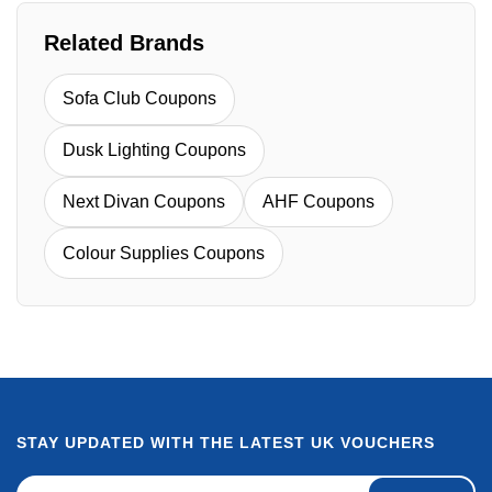
Related Brands
Sofa Club Coupons
Dusk Lighting Coupons
Next Divan Coupons
AHF Coupons
Colour Supplies Coupons
STAY UPDATED WITH THE LATEST UK VOUCHERS