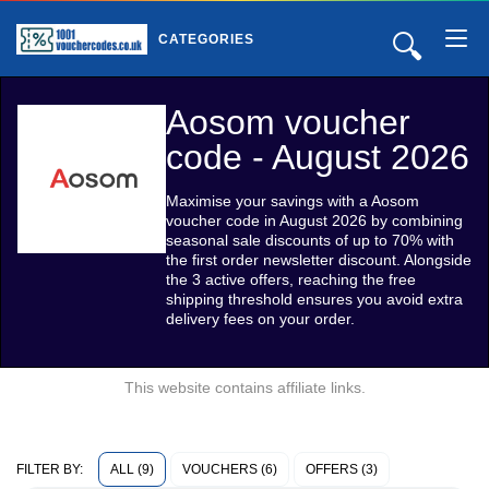
🔍
CATEGORIES
Aosom voucher
code - August 2026
Maximise your savings with a Aosom
voucher code in August 2026 by combining
seasonal sale discounts of up to 70% with
the first order newsletter discount. Alongside
the 3 active offers, reaching the free
shipping threshold ensures you avoid extra
delivery fees on your order.
This website contains affiliate links.
ALL (9)
VOUCHERS (6)
OFFERS (3)
FILTER BY: