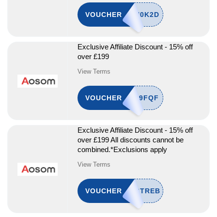
VOUCHER
Exclusive Affiliate Discount - 15% off
over £199
View Terms
VOUCHER
Exclusive Affiliate Discount - 15% off
over £199 All discounts cannot be
combined.*Exclusions apply
View Terms
VOUCHER