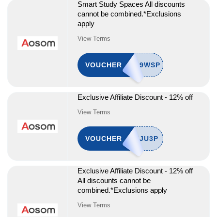
Smart Study Spaces All discounts
cannot be combined.*Exclusions
apply
View Terms
VOUCHER
Exclusive Affiliate Discount - 12% off
View Terms
VOUCHER
Exclusive Affiliate Discount - 12% off
All discounts cannot be
combined.*Exclusions apply
View Terms