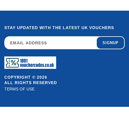
STAY UPDATED WITH THE LATEST UK VOUCHERS
SIGNUP
COPYRIGHT © 2026
ALL RIGHTS RESERVED
TERMS OF USE