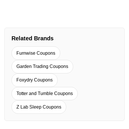
Related Brands
Furnwise Coupons
Garden Trading Coupons
Foxydry Coupons
Totter and Tumble Coupons
Z Lab Sleep Coupons