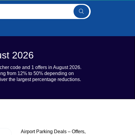
ust 2026
ucher code and 1 offers in August 2026.
nging from 12% to 50% depending on
iver the largest percentage reductions.
Airport Parking Deals – Offers,