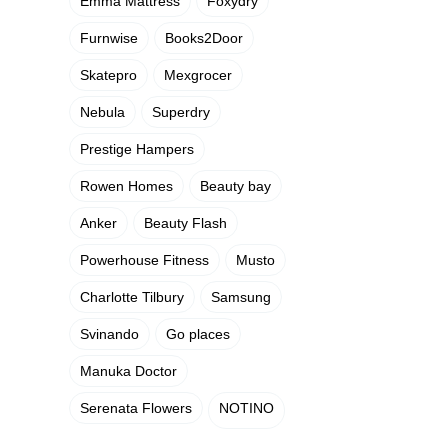
Emma Mattress
Foxydry
Furnwise
Books2Door
Skatepro
Mexgrocer
Nebula
Superdry
Prestige Hampers
Rowen Homes
Beauty bay
Anker
Beauty Flash
Powerhouse Fitness
Musto
Charlotte Tilbury
Samsung
Svinando
Go places
Manuka Doctor
Serenata Flowers
NOTINO