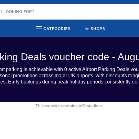
⭐
CATEGORIES
SHOPS
rking Deals voucher code - Aug
rt parking is achievable with 0 active Airport Parking Deals vo
sonal promotions across major UK airports, with discounts ra
tes. Early bookings during peak holiday periods consistently del
This website contains affiliate links.