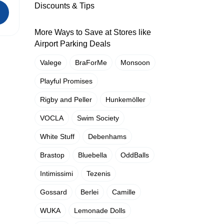
Discounts & Tips
More Ways to Save at Stores like
Airport Parking Deals
Valege
BraForMe
Monsoon
Playful Promises
Rigby and Peller
Hunkemöller
VOCLA
Swim Society
White Stuff
Debenhams
Brastop
Bluebella
OddBalls
Intimissimi
Tezenis
Gossard
Berlei
Camille
WUKA
Lemonade Dolls