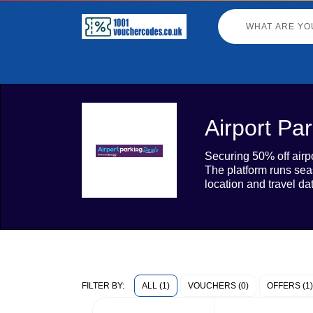
Airport Pa
Securing 50% off airpo
The platform runs sea
location and travel da
ALL (1)
VOUCHERS (0)
OFFERS (1)
FILTER BY: