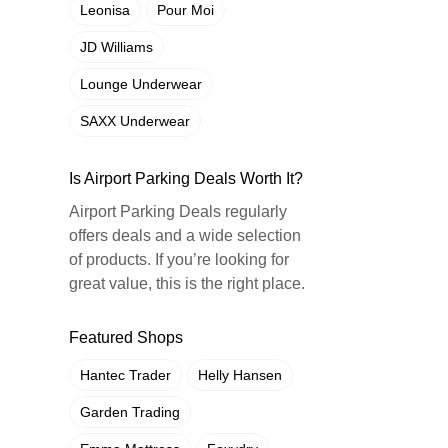
Leonisa
Pour Moi
JD Williams
Lounge Underwear
SAXX Underwear
Is Airport Parking Deals Worth It?
Airport Parking Deals regularly
offers deals and a wide selection
of products. If you’re looking for
great value, this is the right place.
Featured Shops
Hantec Trader
Helly Hansen
Garden Trading