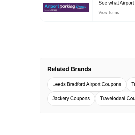
See what Airport
View Terms
Related Brands
Leeds Bradford Airport Coupons
T
Jackery Coupons
Travelodeal Co