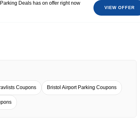
 Parking Deals has on offer right now
VIEW OFFER
ravlists Coupons
Bristol Airport Parking Coupons
upons