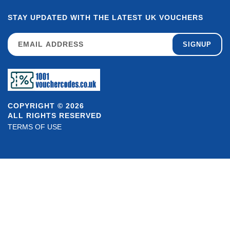
STAY UPDATED WITH THE LATEST UK VOUCHERS
SIGNUP
COPYRIGHT © 2026
ALL RIGHTS RESERVED
TERMS OF USE