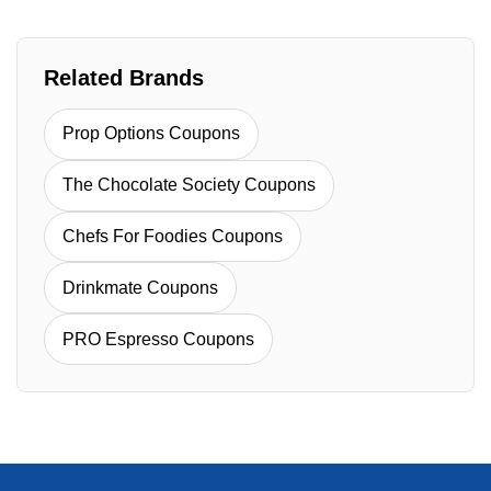
Related Brands
Prop Options Coupons
The Chocolate Society Coupons
Chefs For Foodies Coupons
Drinkmate Coupons
PRO Espresso Coupons