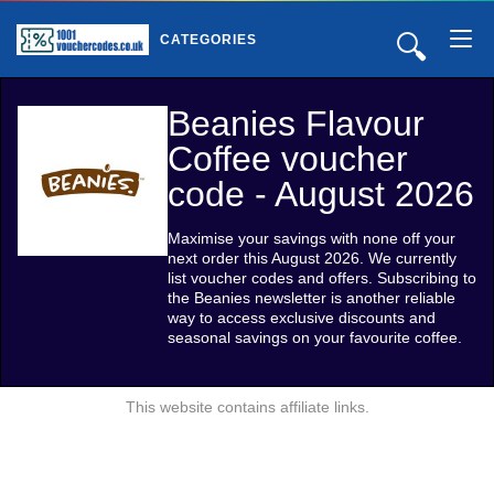
🔍
CATEGORIES
Beanies Flavour
Coffee voucher
code - August 2026
Maximise your savings with none off your
next order this August 2026. We currently
list voucher codes and offers. Subscribing to
the Beanies newsletter is another reliable
way to access exclusive discounts and
seasonal savings on your favourite coffee.
This website contains affiliate links.