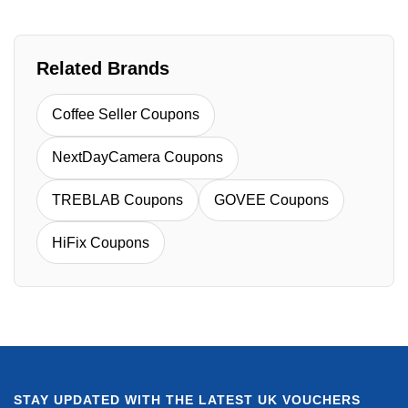
Related Brands
Coffee Seller Coupons
NextDayCamera Coupons
TREBLAB Coupons
GOVEE Coupons
HiFix Coupons
STAY UPDATED WITH THE LATEST UK VOUCHERS