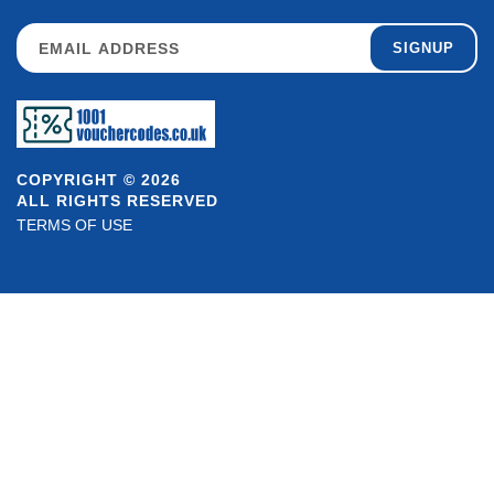
SIGNUP
COPYRIGHT © 2026
ALL RIGHTS RESERVED
TERMS OF USE