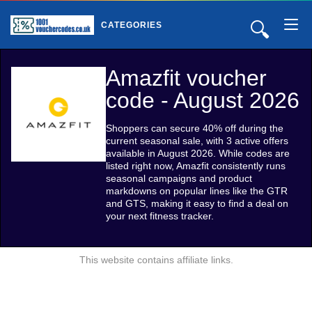
🔍
CATEGORIES
Amazfit voucher
code - August 2026
Shoppers can secure 40% off during the
current seasonal sale, with 3 active offers
available in August 2026. While codes are
listed right now, Amazfit consistently runs
seasonal campaigns and product
markdowns on popular lines like the GTR
and GTS, making it easy to find a deal on
your next fitness tracker.
This website contains affiliate links.