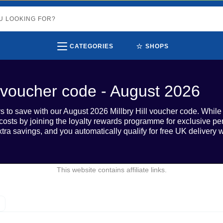
⭐
CATEGORIES
SHOPS
ll voucher code - August 2026
s to save with our August 2026 Millbry Hill voucher code. While w
 costs by joining the loyalty rewards programme for exclusive perk
xtra savings, and you automatically qualify for free UK deliver
This website contains affiliate links.