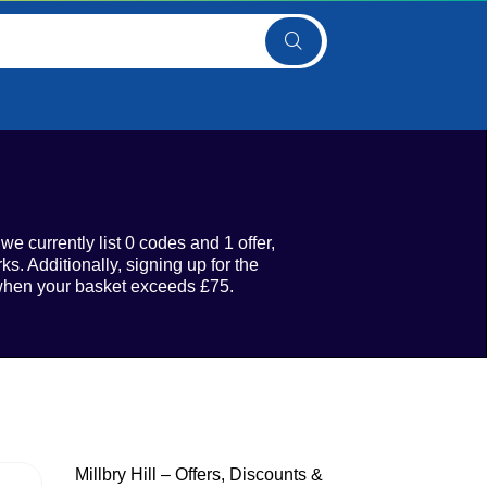
e currently list 0 codes and 1 offer,
s. Additionally, signing up for the
y when your basket exceeds £75.
Millbry Hill – Offers, Discounts &