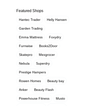
Featured Shops
Hantec Trader
Helly Hansen
Garden Trading
Emma Mattress
Foxydry
Furnwise
Books2Door
Skatepro
Mexgrocer
Nebula
Superdry
Prestige Hampers
Rowen Homes
Beauty bay
Anker
Beauty Flash
Powerhouse Fitness
Musto