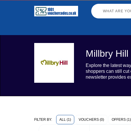
Millbry Hi
Explore the latest way
shoppers can still cut
newsletter provides e
ALL (1)
VOUCHERS (0)
OFFERS (1)
FILTER BY: