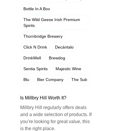
Bottle In A Box
The Wild Geese Irish Premium
Spirits
Thornbridge Brewery
Click N Drink
Decántalo
DrinkWell
Brewdog
Sentia Spirits
Majestic Wine
Blu
Bier Company
The Sub
Is Millbry Hill Worth It?
Millbry Hill regularly offers deals
and a wide selection of products. If
you’re looking for great value, this
is the right place.