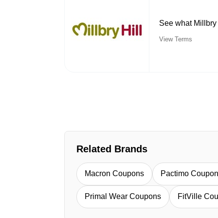
See what Millbry 
View Terms
Related Brands
Macron Coupons
Pactimo Coupo
Primal Wear Coupons
FitVille Co