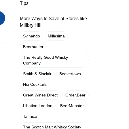
Tips
More Ways to Save at Stores like
Millbry Hill
Svinando
Millesima
Beerhunter
The Really Good Whisky
Company
Smith & Sinclair
Beavertown
Nio Cocktails
Great Wines Direct
Order.Beer
Libation London
BeerMonster
Tannico
The Scotch Malt Whisky Society