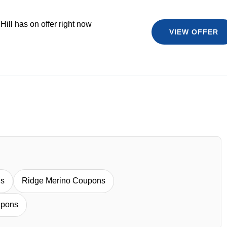
Hill has on offer right now
VIEW OFFER
ns
Ridge Merino Coupons
upons