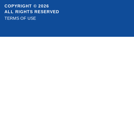
COPYRIGHT © 2026
ALL RIGHTS RESERVED
TERMS OF USE