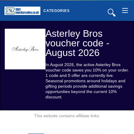
🔍
CATEGORIES
Asterley Bros
voucher code -
August 2026
In August 2026, the active Asterley Bros
voucher code saves you 10% on your order.
1 code and 0 offer are currently live.
Seasonal promotions around holidays and
gifting periods provide additional savings
opportunities beyond the current 10%
discount.
This website contains affiliate links.