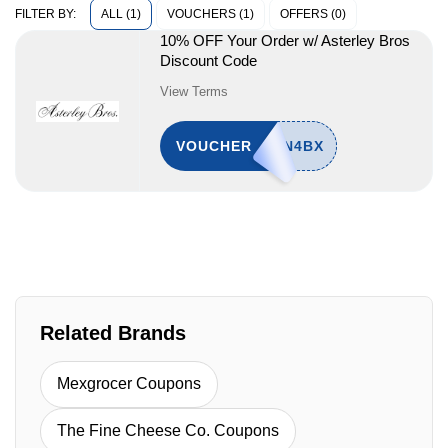
ALL (1)
VOUCHERS (1)
OFFERS (0)
FILTER BY:
10% OFF Your Order w/ Asterley Bros
Discount Code
View Terms
VOUCHER
Related Brands
Mexgrocer Coupons
The Fine Cheese Co. Coupons