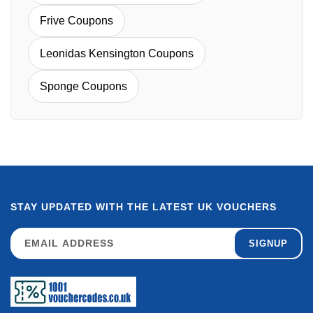
Frive Coupons
Leonidas Kensington Coupons
Sponge Coupons
STAY UPDATED WITH THE LATEST UK VOUCHERS
SIGNUP