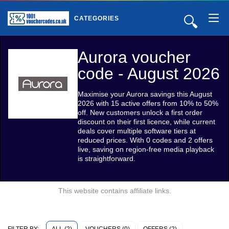
🔍
CATEGORIES
Aurora voucher
code - August 2026
Maximise your Aurora savings this August
2026 with 15 active offers from 10% to 50%
off. New customers unlock a first order
discount on their first licence, while current
deals cover multiple software tiers at
reduced prices. With 0 codes and 2 offers
live, saving on region-free media playback
is straightforward.
This website contains affiliate links.