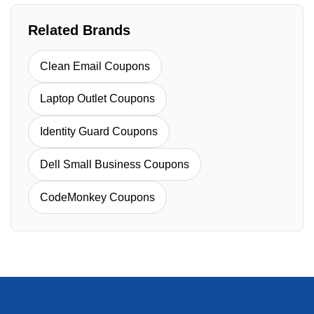
Related Brands
Clean Email Coupons
Laptop Outlet Coupons
Identity Guard Coupons
Dell Small Business Coupons
CodeMonkey Coupons