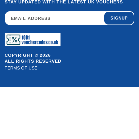
STAY UPDATED WITH THE LATEST UK VOUCHERS
SIGNUP
COPYRIGHT © 2026
ALL RIGHTS RESERVED
TERMS OF USE