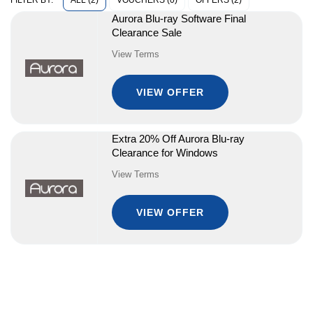
ALL (2)
VOUCHERS (0)
OFFERS (2)
FILTER BY:
Aurora Blu-ray Software Final
Clearance Sale
View Terms
VIEW OFFER
Extra 20% Off Aurora Blu-ray
Clearance for Windows
View Terms
VIEW OFFER