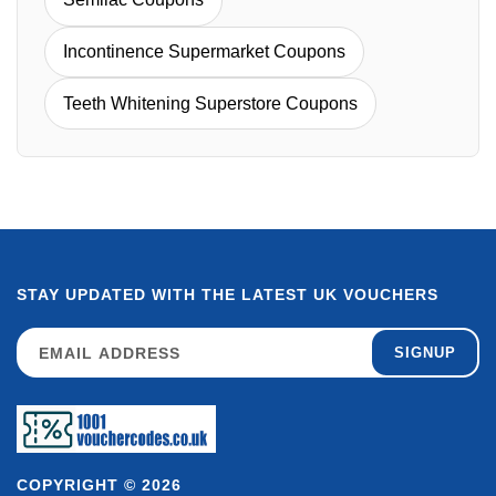
Incontinence Supermarket Coupons
Teeth Whitening Superstore Coupons
STAY UPDATED WITH THE LATEST UK VOUCHERS
SIGNUP
COPYRIGHT © 2026