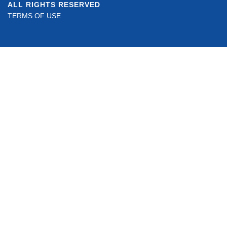
ALL RIGHTS RESERVED
TERMS OF USE