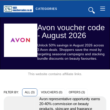
🔍
CATEGORIES
Avon voucher code
- August 2026
Unlock 50% savings in August 2026 across
3 Avon deals. Shoppers save the most by
targeting seasonal campaigns and stacking
bundle discounts on beauty favourites.
This website contains affiliate links.
ALL (3)
VOUCHERS (0)
OFFERS (3)
FILTER BY:
Avon representative opportunity earns
20-40% commission on beauty
products, skincare and fragrance