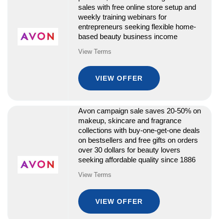
sales with free online store setup and
weekly training webinars for
entrepreneurs seeking flexible home-
based beauty business income
View Terms
VIEW OFFER
Avon campaign sale saves 20-50% on
makeup, skincare and fragrance
collections with buy-one-get-one deals
on bestsellers and free gifts on orders
over 30 dollars for beauty lovers
seeking affordable quality since 1886
View Terms
VIEW OFFER