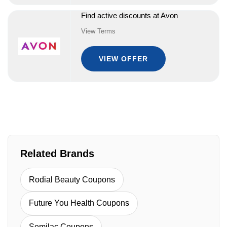
Find active discounts at Avon
View Terms
VIEW OFFER
Related Brands
Rodial Beauty Coupons
Future You Health Coupons
Semilac Coupons