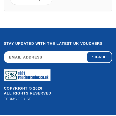
STAY UPDATED WITH THE LATEST UK VOUCHERS
SIGNUP
COPYRIGHT © 2026
ALL RIGHTS RESERVED
TERMS OF USE