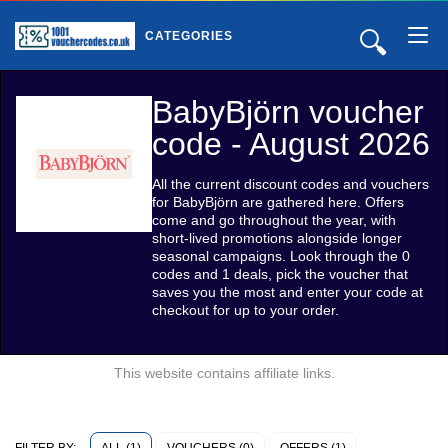
🔍
CATEGORIES
BabyBjörn voucher
code - August 2026
All the current discount codes and vouchers
for BabyBjörn are gathered here. Offers
come and go throughout the year, with
short-lived promotions alongside longer
seasonal campaigns. Look through the 0
codes and 1 deals, pick the voucher that
saves you the most and enter your code at
checkout for up to your order.
This website contains affiliate links.