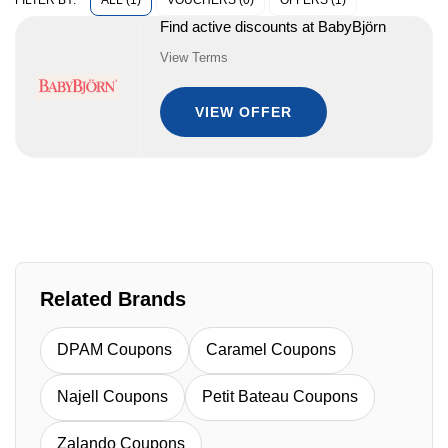
ALL (1)
VOUCHERS (0)
OFFERS (1)
FILTER BY:
Find active discounts at BabyBjörn
View Terms
VIEW OFFER
Related Brands
DPAM Coupons
Caramel Coupons
Najell Coupons
Petit Bateau Coupons
Zalando Coupons