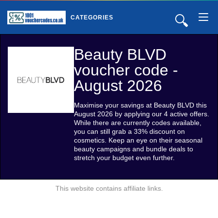
🔍
CATEGORIES
Beauty BLVD
voucher code -
August 2026
Maximise your savings at Beauty BLVD this
August 2026 by applying our 4 active offers.
While there are currently codes available,
you can still grab a 33% discount on
cosmetics. Keep an eye on their seasonal
beauty campaigns and bundle deals to
stretch your budget even further.
This website contains affiliate links.