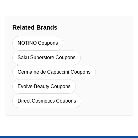
Related Brands
NOTINO Coupons
Saku Superstore Coupons
Germaine de Capuccini Coupons
Evolve Beauty Coupons
Direct Cosmetics Coupons