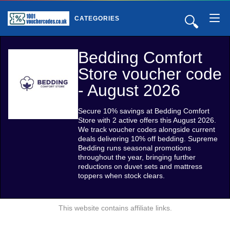
🔍
CATEGORIES
Bedding Comfort
Store voucher code
- August 2026
Secure 10% savings at Bedding Comfort
Store with 2 active offers this August 2026.
We track voucher codes alongside current
deals delivering 10% off bedding. Supreme
Bedding runs seasonal promotions
throughout the year, bringing further
reductions on duvet sets and mattress
toppers when stock clears.
This website contains affiliate links.