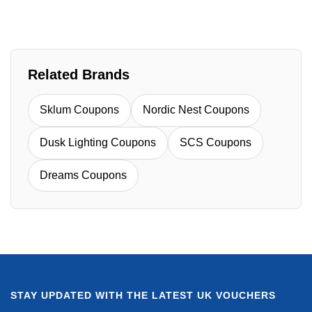
Related Brands
Sklum Coupons
Nordic Nest Coupons
Dusk Lighting Coupons
SCS Coupons
Dreams Coupons
STAY UPDATED WITH THE LATEST UK VOUCHERS