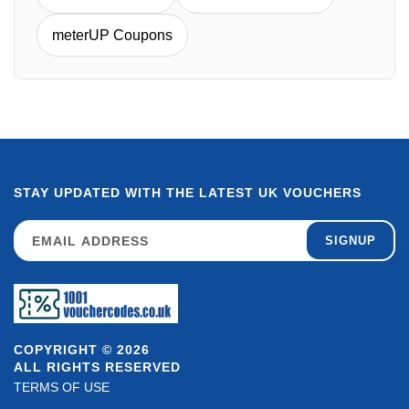
meterUP Coupons
STAY UPDATED WITH THE LATEST UK VOUCHERS
SIGNUP
COPYRIGHT © 2026
ALL RIGHTS RESERVED
TERMS OF USE