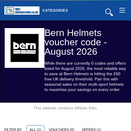
🔍
CATEGORIES
Bern Helmets
voucher code -
August 2026
While there are currently 0 codes and offers
listed for August 2026, the most reliable way
to save at Bern Helmets is hitting the £60
free UK delivery threshold. Pair this with
seasonal sales on their multi-sport helmets
to maximise your savings on every order.
This website contains affiliate links.
ALL (1)
VOUCHERS (0)
OFFERS (1)
FILTER BY: