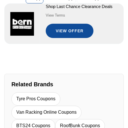
Shop Last Chance Clearance Deals
View Terms
VIEW OFFER
Related Brands
Tyre Pros Coupons
Van Racking Online Coupons
BTS24 Coupons
RoofBunk Coupons