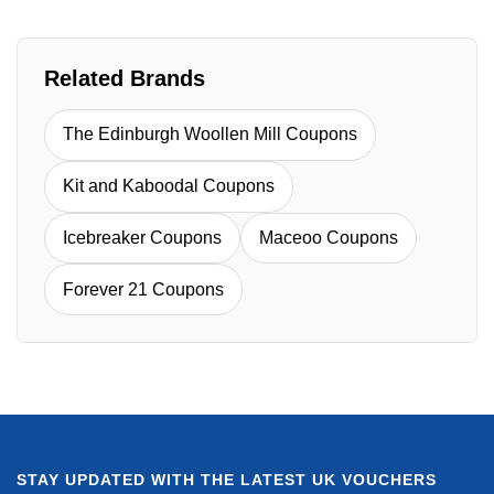
Related Brands
The Edinburgh Woollen Mill Coupons
Kit and Kaboodal Coupons
Icebreaker Coupons
Maceoo Coupons
Forever 21 Coupons
STAY UPDATED WITH THE LATEST UK VOUCHERS