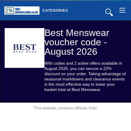
🔍
CATEGORIES
Best Menswear
voucher code -
August 2026
With codes and 2 active offers available in
August 2026, you can secure a 22%
discount on your order. Taking advantage of
seasonal markdowns and clearance events
is the most effective way to lower your
basket total at Best Menswear.
This website contains affiliate links.