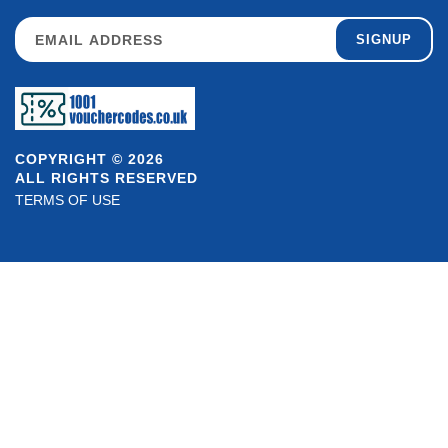
SIGNUP
COPYRIGHT © 2026
ALL RIGHTS RESERVED
TERMS OF USE